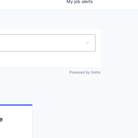
My
job
alerts
Powered by Getro
e