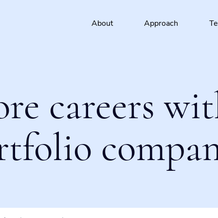
About
Approach
T
ore careers wit
rtfolio compan