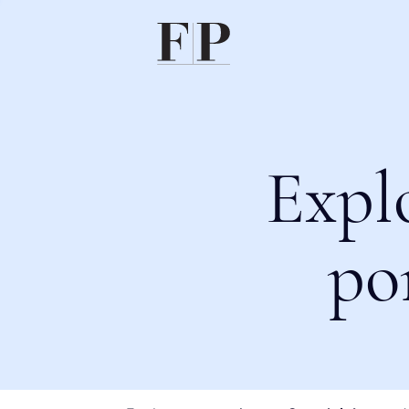
Expl
po