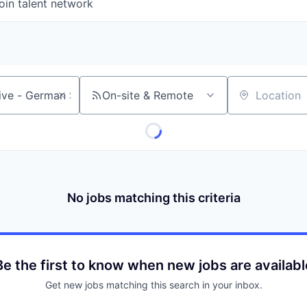
oin talent network
On-site & Remote
Location
No jobs matching this criteria
Be the first to know when new jobs are availabl
Get new jobs matching this search in your inbox.