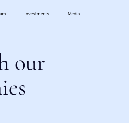
eam
Investments
Media
h our
ies