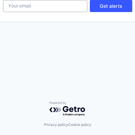
Your email
Get alerts
Powered by Getro.com
Privacy policy
Cookie policy