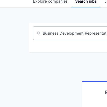
Explore
companies
Search
jobs
J
Job title, company or keyword