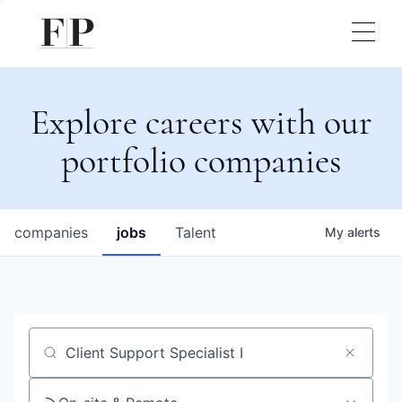
Explore careers with our
portfolio companies
companies
jobs
Talent
My
alerts
Job title, company or keyword