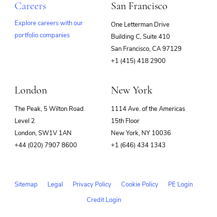
Careers
San Francisco
Explore careers with our
One Letterman Drive
portfolio companies
Building C, Suite 410
(opens
San Francisco, CA 97129
in
+1 (415) 418 2900
new
window)
London
New York
The Peak, 5 Wilton Road
1114 Ave. of the Americas
Level 2
15th Floor
London, SW1V 1AN
New York, NY 10036
+44 (020) 7907 8600
+1 (646) 434 1343
Sitemap
Legal
Privacy Policy
Cookie Policy
PE Login
Credit Login