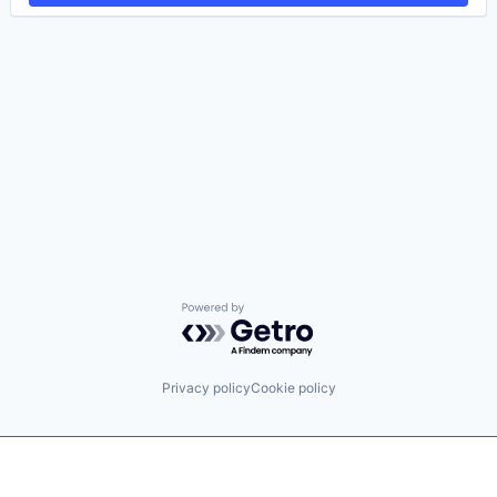
Powered by Getro.com
Privacy policy
Cookie policy