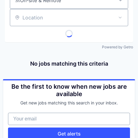
On-site & Remote
Location
Powered by Getro
No jobs matching this criteria
Be the first to know when new jobs are
available
Get new jobs matching this search in your inbox.
Your email
Get alerts