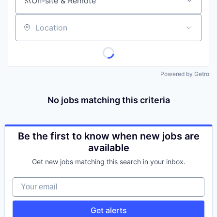
On-site & Remote
Location
Powered by Getro
No jobs matching this criteria
Be the first to know when new jobs are
available
Get new jobs matching this search in your inbox.
Your email
Get alerts