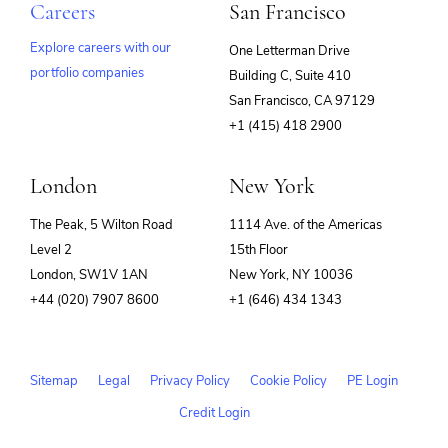
Careers
San Francisco
Explore careers with our
One Letterman Drive
portfolio companies
Building C, Suite 410
(opens
San Francisco, CA 97129
in
+1 (415) 418 2900
new
window)
London
New York
The Peak, 5 Wilton Road
1114 Ave. of the Americas
Level 2
15th Floor
London, SW1V 1AN
New York, NY 10036
+44 (020) 7907 8600
+1 (646) 434 1343
Sitemap
Legal
Privacy Policy
Cookie Policy
PE Login
Credit Login