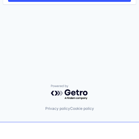
Powered by Getro.com
Privacy policy
Cookie policy