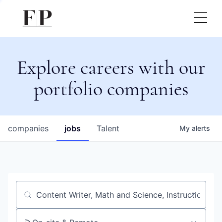
Explore careers with our
portfolio companies
companies
jobs
Talent
My
alerts
Job title, company or keyword