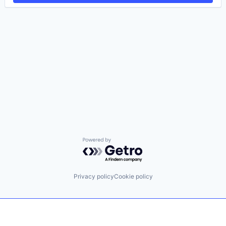
Powered by Getro.com
Privacy policy
Cookie policy