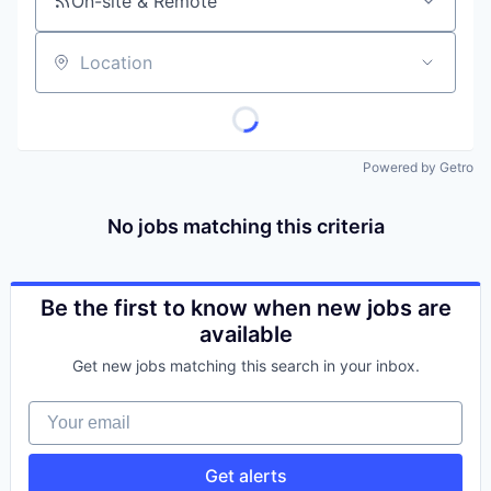
On-site & Remote
Location
Powered by Getro
No jobs matching this criteria
Be the first to know when new jobs are
available
Get new jobs matching this search in your inbox.
Your email
Get alerts