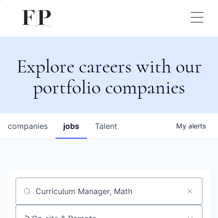
Explore careers with our
portfolio companies
companies
jobs
Talent
My
alerts
Job title, company or keyword