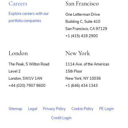
Careers
San Francisco
Explore careers with our
One Letterman Drive
portfolio companies
Building C, Suite 410
(opens
San Francisco, CA 97129
in
+1 (415) 418 2900
new
window)
London
New York
The Peak, 5 Wilton Road
1114 Ave. of the Americas
Level 2
15th Floor
London, SW1V 1AN
New York, NY 10036
+44 (020) 7907 8600
+1 (646) 434 1343
Sitemap
Legal
Privacy Policy
Cookie Policy
PE Login
Credit Login