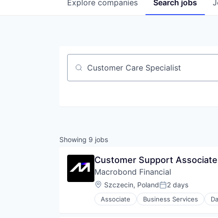
Explore
companies
Search
jobs
J
Job title, company or keyword
Showing
9
jobs
Customer Support Associate 
Macrobond Financial
Location:
Szczecin, Poland
2 days
Posted:
Associate
Business Services
Da
Financial Data
Financial Markets