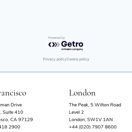
Powered by Getro.com
Privacy policy
Cookie policy
rancisco
London
rman Drive
The Peak, 5 Wilton Road
, Suite 410
Level 2
isco, CA 97129
London, SW1V 1AN
 418 2900
+44 (020) 7907 8600