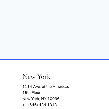
New York
1114 Ave. of the Americas
15th Floor
New York, NY 10036
+1 (646) 434 1343