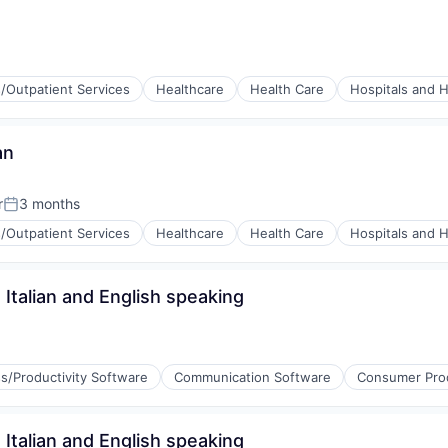
Data Preparation
s/Outpatient Services
Healthcare
Health Care
Hospitals and H
an
r
3 months
Posted:
s/Outpatient Services
Healthcare
Health Care
Hospitals and H
Italian and English speaking
s/Productivity Software
Communication Software
Consumer Pro
Italian and English speaking