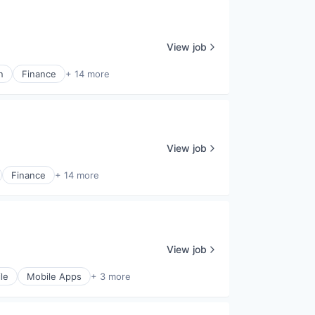
View job
n
Finance
+ 14 more
View job
Finance
+ 14 more
View job
le
Mobile Apps
+ 3 more