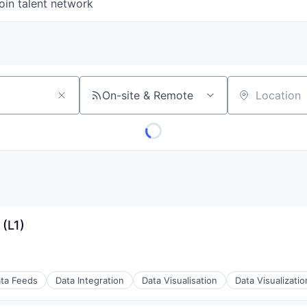
oin talent network
On-site & Remote
Location
(L1)
ta Feeds
Data Integration
Data Visualisation
Data Visualizatio