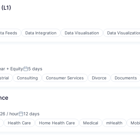
(L1)
ta Feeds
Data Integration
Data Visualisation
Data Visualizatio
(B2B)
ear
+ Equity
5 days
Posted:
trial
Consulting
Consumer Services
Divorce
Documents
(B2B)
nce
26 / hour
12 days
tion:
Posted:
Health Care
Home Health Care
Medical
mHealth
Mobi