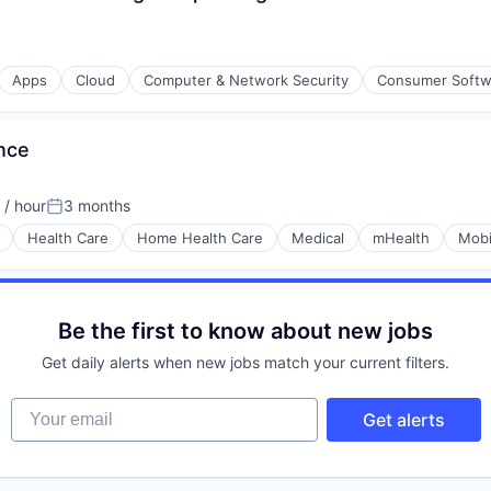
Apps
Cloud
Computer & Network Security
Consumer Softw
ons
nce
/ hour
3 months
on:
Posted:
Health Care
Home Health Care
Medical
mHealth
Mobi
Be the first to know about new jobs
Get daily alerts when new jobs match your current filters.
Your email
Get alerts