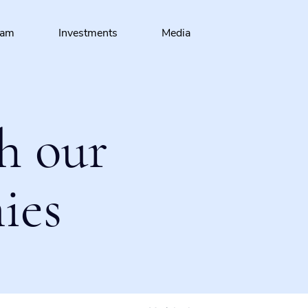
eam
Investments
Media
h our
ies