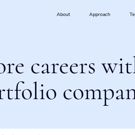
About
Approach
T
ore careers wit
rtfolio compan