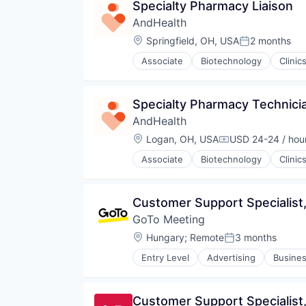
Specialty Pharmacy Liaison
Professional Services
Services-Computer Processing & 
AndHealth
Social Networking
Location:
Springfield, OH, USA
2 months
Posted:
Specialty Business Services
Associate
Biotechnology
Clinic
Medical
Medical Imaging
Specialty Pharmacy Technici
AndHealth
Location:
Logan, OH, USA
USD 24-24 / hou
Compensation:
Associate
Biotechnology
Clinic
Medical
Medical Imaging
Customer Support Specialist, 
GoTo Meeting
Location:
Hungary
;
Remote
3 months
Posted:
Entry Level
Advertising
Busines
Developer Platform
Enterprise Software
Furniture
Customer Support Specialist, 
Hardware