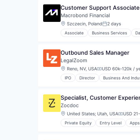
Financial Services
Customer Support Associate 
Financial Software
Macrobond Financial
Investment Analysis
Macroeconomics
Location:
Szczecin, Poland
2 days
Posted:
Market Research
Associate
Business Services
Da
Media and Information Services 
Financial Data
Other Financial Services
Financial Markets
Platform
Financial Services
Outbound Sales Manager
Portfolio Management
Financial Software
Quantitative Analysis
LegalZoom
Investment Analysis
Risk Management
Macroeconomics
Location:
Reno, NV, USA
USD 60k-120k / y
Compensation:
Technology
Market Research
IPO
Director
Business And Indus
Media and Information Services 
Information Services (B2C)
Other Financial Services
Legal
Platform
Legal Documents
Specialist, Customer Experie
Portfolio Management
Legal Services
Quantitative Analysis
Zocdoc
Legal Services (B2C)
Risk Management
Legal Support
Location:
United States
;
Utah, USA
USD 21-
Compensa
Technology
Legal Tech
Private Equity
Entry Level
Apps
LegalTech
Outpatient Care
Platform
Scheduling
Professional / Business Services
Software