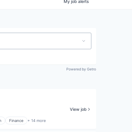
My
job
alerts
Powered by Getro
View job
n
Finance
+ 14 more