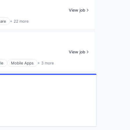
View job
are
+ 22 more
View job
le
Mobile Apps
+ 3 more