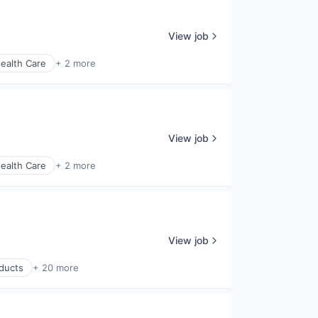
View job
ealth Care
+ 2 more
View job
ealth Care
+ 2 more
View job
ducts
+ 20 more