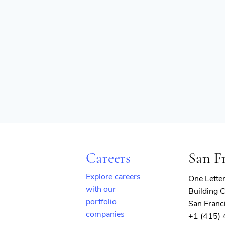
Technology
Technology And Computing
Web Applications
Careers
San F
Explore careers
One Lette
with our
Building C
portfolio
San Franc
companies
+1 (415)