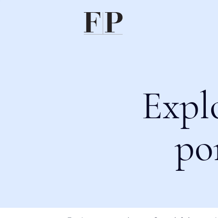
Expl
po