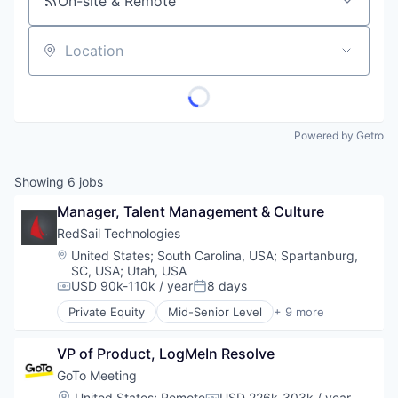
On-site & Remote
Location
Powered by Getro
Showing
6
jobs
Manager, Talent Management & Culture
RedSail Technologies
Location:
United States
;
South Carolina, USA
;
Spartanburg,
SC, USA
;
Utah, USA
USD 90k-110k / year
8 days
Compensation:
Posted:
Private Equity
Mid-Senior Level
+ 9 more
Business/Productivity Software
Enterprise Software
VP of Product, LogMeIn Resolve
Enterprise Systems (Healthcare)
Health Care
GoTo Meeting
Healthcare
Location:
United States
;
Remote
USD 226k-303k / year