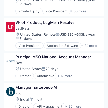
Compensation:
HealthTech
21 days
Posted:
Software
Private Equity
Vice President
+ 30 more
Software Development
Applications
Technology
Business/Productivity Software
VP of Product, LogMeIn Resolve
Cloud
Communication Software
LastPass
Connectivity
Location:
United States
;
Remote
USD 226k-303k / year
Compensation:
Customer Service
21 days
Posted:
Data Storage
Vice President
Application Software
+ 24 more
Enterprise Software
Apps
Information Security
Cloud
Internet Services
Principal MSO National Account Manager
Consumer Software
Messaging
Cybersecurity
Oec
Messaging and Telecommunications
Data Storage
Location:
United States
23 days
Posted:
Mobile
Identity Management
Mobility
Director
Automotive
+ 17 more
Information Security
Business Intelligence Solutions
Monitoring
Internet
Business/Productivity Software
Network
Internet Services
Manager, Enterprise AI
Commerce and Shopping
Networking
Mobile
Computer
Boomi
Platform
Mobile Applications
Consumer Electronics
Location:
India
1 month
Professional Services
Mobile Apps
Posted:
E-Commerce
Remote
Network Management Software
Director
API Management
+ 32 more
Ecommerce Solutions