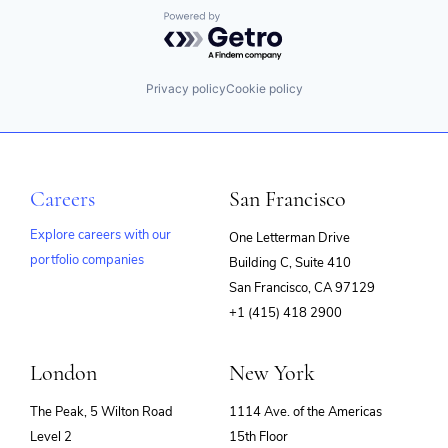
Security
iPaaS
Powered by Getro.com
Software
Master Data Management
Software Development
MDM
Storage
PaaS
Privacy policy
Cookie policy
Technology
Platform
Technology And Computing
SaaS
Transformation
Security
Workflow
Software
Workflow Automation
Software Development
Careers
San Francisco
Storage
Technology
Explore careers with our
One Letterman Drive
Technology And Computing
Transformation
portfolio companies
Building C, Suite 410
(opens
Workflow
San Francisco, CA 97129
Workflow Automation
in
+1 (415) 418 2900
new
window)
London
New York
The Peak, 5 Wilton Road
1114 Ave. of the Americas
Level 2
15th Floor