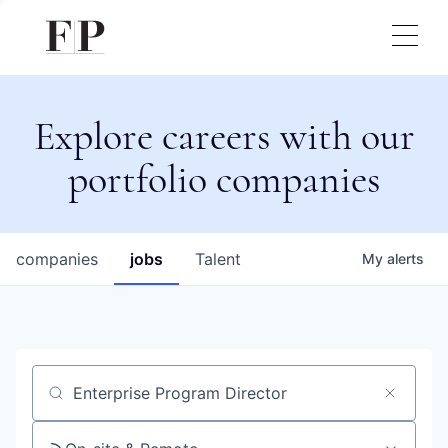
Explore careers with our
portfolio companies
companies
jobs
Talent
My
alerts
Job title, company or keyword