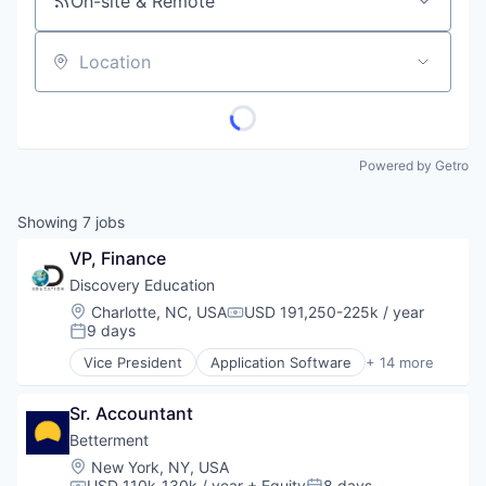
On-site & Remote
Location
Powered by Getro
Showing
7
jobs
VP, Finance
Discovery Education
Location:
Charlotte, NC, USA
USD 191,250-225k / year
Compensation:
9 days
Posted:
Vice President
Application Software
+ 14 more
Corporate Partnerships
E-Learning
Sr. Accountant
EdTech
Education
Betterment
Education Administration Programs
Location:
New York, NY, USA
Education and Training
USD 110k-130k / year
+ Equity
8 days