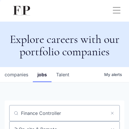
Explore careers with our
portfolio companies
companies
jobs
Talent
My
alerts
Job title, company or keyword