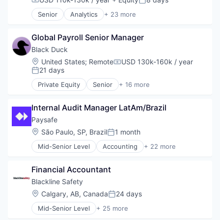
Compensation:
Posted:
Educational Software
Senior
Analytics
+ 23 more
K12
Asset Management
K12 Education
Banking
Mobile App
Global Payroll Senior Manager
Checking
Platform
Community and Lifestyle
Black Duck
Professional Education
Finance
Location:
United States
;
Remote
USD 130k-160k / year
Compensation:
Software
Financial Advice
21 days
Posted:
Technology
Financial Management
Private Equity
Senior
+ 16 more
Financial Services
Automation/Workflow Software
Fintech
Business Intelligence
Impact Investing
Internal Audit Manager LatAm/Brazil
Business/Productivity Software
Information Security
Cyber Security
Paysafe
Internet
Cybersecurity
Location:
São Paulo, SP, Brazil
1 month
Posted:
Internet Services
Enterprise Software
Investing
Mid-Senior Level
Accounting
+ 22 more
Information Security
Business And Industrial
Investment Advice
Network Management Software
Business Development
Investment Management
Open Source
Financial Accountant
Commerce and Shopping
Lending and Investments
Privacy and Security
E-Commerce
Blackline Safety
Mobile
Security
Enterprise Software
Location:
Calgary, AB, Canada
24 days
Money Management
Software
Posted:
Finance
Other Financial Services
Software Development
Mid-Senior Level
+ 25 more
Financial Services
Business And Industrial
Retirement
Technology
Financial Software