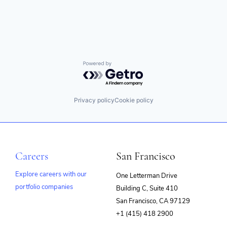
Wireless Communications Equipment
Powered by Getro.com
Privacy policy
Cookie policy
Careers
San Francisco
Explore careers with our
One Letterman Drive
portfolio companies
Building C, Suite 410
(opens
San Francisco, CA 97129
in
+1 (415) 418 2900
new