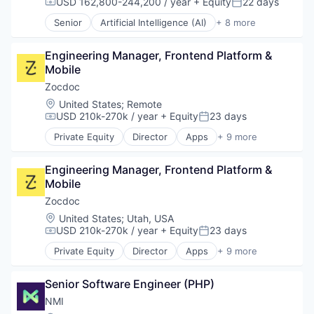
USD 162,800-244,200 / year
+ Equity
22 days
Compensation:
Posted:
Ecommerce Solutions
Senior
Artificial Intelligence (AI)
+ 8 more
Enterprise Software
Customer Service
Hardware
Enterprise Software
Inventory Management
Engineering Manager, Frontend Platform & 
Internet
Platform
Mobile
Messaging
Software
SaaS
Zocdoc
Software Development
Software
Location:
United States
;
Remote
Supply Chain Solutions
Telecommunications
USD 210k-270k / year
+ Equity
23 days
Compensation:
Posted:
Technology
VoIP
Private Equity
Director
Apps
+ 9 more
Technology And Computing
Health Care
Vertical Market Software
Home Health Care
Engineering Manager, Frontend Platform & 
Medical
Mobile
mHealth
Mobile
Zocdoc
Mobile Apps
Location:
United States
;
Utah, USA
Outpatient Care
USD 210k-270k / year
+ Equity
23 days
Compensation:
Posted:
Scheduling
Private Equity
Director
Apps
+ 9 more
Software
Health Care
Home Health Care
Senior Software Engineer (PHP)
Medical
mHealth
NMI
Mobile