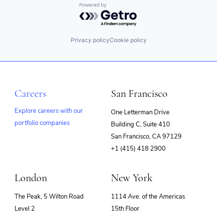
Powered by Getro.com
FinTech
Impact Investing
Information Security
Internet
Privacy policy
Cookie policy
Internet Services
Investing
Investment Advice
Investment Management
Lending and Investments
Careers
San Francisco
Mobile
Money Management
Explore careers with our
One Letterman Drive
Other Financial Services
portfolio companies
Retirement
Building C, Suite 410
(opens
Savings
San Francisco, CA 97129
in
Security
+1 (415) 418 2900
new
window)
London
New York
The Peak, 5 Wilton Road
1114 Ave. of the Americas
Level 2
15th Floor