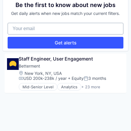
Technology
Media and Publishing
E-Learning
Be the first to know about new jobs
Media & Entertainment
EdTech
Get daily alerts when new jobs match your current filters.
Mobile
Education
News
Health Care
Your email
Other Hardware
Medical Device
Streaming
Software
Technology
Get alerts
Telecommunications
Video
Video Streaming
Staff Engineer, User Engagement
Video Technology
Betterment
Wireless
Location:
New York, NY, USA
USD 200k-238k / year
+ Equity
3 months
Compensation:
Posted:
Mid-Senior Level
Analytics
+ 23 more
Asset Management
Banking
Checking
Community and Lifestyle
Finance
Financial Advice
Financial Management
Financial Services