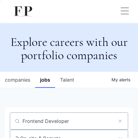
Explore careers with our
portfolio companies
companies
jobs
Talent
My
alerts
Job title, company or keyword