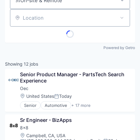
On-site & Remote
Location
Powered by Getro
Showing
12
jobs
Senior Product Manager - PartsTech Search 
Experience
Oec
Location:
United States
Today
Posted:
Senior
Automotive
+ 17 more
Business Intelligence Solutions
Business/Productivity Software
Sr Engineer - BizApps
Commerce and Shopping
Computer
8x8
Consumer Electronics
Location:
Campbell, CA, USA
E-Commerce