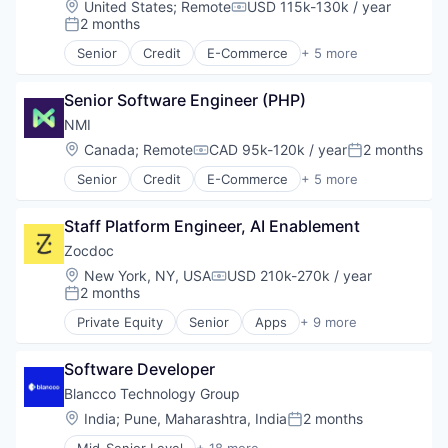
Location:
United States
;
Remote
USD 115k-130k / year
Compensation:
Mobile Apps
2 months
Posted:
Outpatient Care
Senior
Credit
E-Commerce
+ 5 more
Scheduling
Finance
Software
Financial Services
Senior Software Engineer (PHP)
Internet
Payments
NMI
Transaction Processing
Location:
Canada
;
Remote
CAD 95k-120k / year
2 months
Compensation:
Posted:
Senior
Credit
E-Commerce
+ 5 more
Finance
Financial Services
Staff Platform Engineer, AI Enablement
Internet
Payments
Zocdoc
Transaction Processing
Location:
New York, NY, USA
USD 210k-270k / year
Compensation:
2 months
Posted:
Private Equity
Senior
Apps
+ 9 more
Health Care
Home Health Care
Software Developer
Medical
mHealth
Blancco Technology Group
Mobile
Location:
India
;
Pune, Maharashtra, India
2 months
Posted:
Mobile Apps