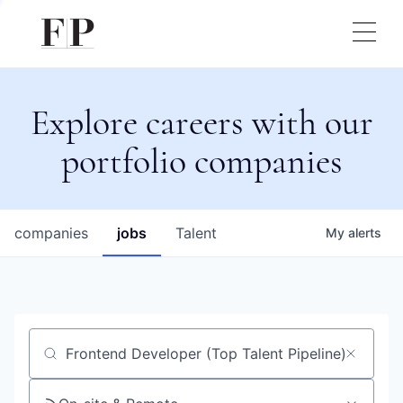
Explore careers with our
portfolio companies
companies
jobs
Talent
My
alerts
Job title, company or keyword