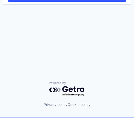
Powered by Getro.com
Privacy policy
Cookie policy