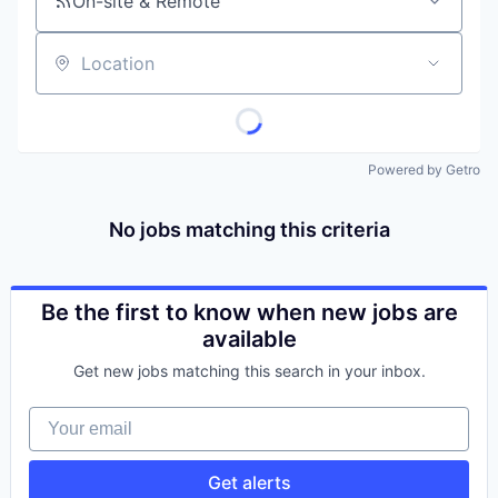
On-site & Remote
Location
Powered by Getro
No jobs matching this criteria
Be the first to know when new jobs are
available
Get new jobs matching this search in your inbox.
Your email
Get alerts