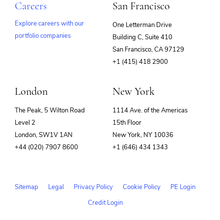
Careers
San Francisco
Explore careers with our
One Letterman Drive
portfolio companies
Building C, Suite 410
(opens
San Francisco, CA 97129
in
+1 (415) 418 2900
new
window)
London
New York
The Peak, 5 Wilton Road
1114 Ave. of the Americas
Level 2
15th Floor
London, SW1V 1AN
New York, NY 10036
+44 (020) 7907 8600
+1 (646) 434 1343
Sitemap
Legal
Privacy Policy
Cookie Policy
PE Login
Credit Login