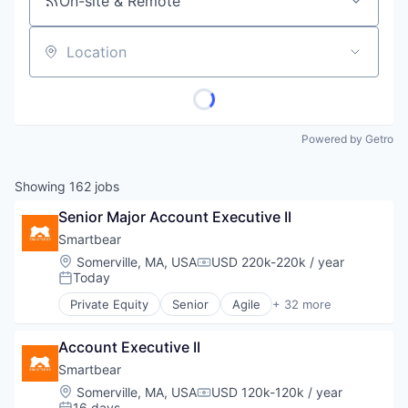
On-site & Remote
Location
Powered by Getro
Showing
162
jobs
Senior Major Account Executive II
Smartbear
Location:
Somerville, MA, USA
USD 220k-220k / year
Compensation:
Today
Posted:
Private Equity
Senior
Agile
+ 32 more
Agile Development
APIs
Account Executive II
Application Lifecycle Management
Automated Testing
Smartbear
Cloud Computing
Location:
Somerville, MA, USA
USD 120k-120k / year
Compensation:
Code Review
16 days