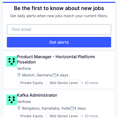
Technology
Computers, Parts and Peripherals
Physical Security
CRM
Be the first to know about new jobs
RFID
Digital Media
Security
Get daily alerts when new jobs match your current filters.
Electronic Components
Technology
Electronics
Technology And Computing
Your email
Finance
Financial Services
Financial Software
Get alerts
Fintech
Hardware
Information Security
Product Manager - Horizontal Platform 
Mobile Payments
Poseidon
Other Financial Services
Verifone
Payments
Location:
Munich, Germany
4 days
Physical Security
Posted:
RFID
Private Equity
Mid-Senior Level
+ 20 more
Calculating & Accounting Machines (No Electroni
Security
Computers, Parts and Peripherals
Technology
Kafka Administrator
CRM
Technology And Computing
Digital Media
Verifone
Electronic Components
Location:
Bengaluru, Karnataka, India
4 days
Posted:
Electronics
Private Equity
Mid-Senior Level
+ 20 more
Finance