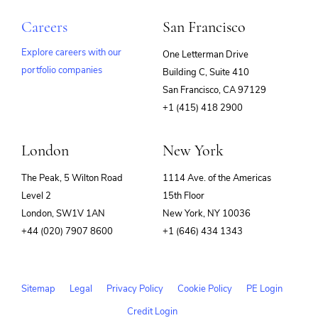
Technology
Careers
San Francisco
Explore careers with our
One Letterman Drive
portfolio companies
Building C, Suite 410
(opens
San Francisco, CA 97129
in
+1 (415) 418 2900
new
window)
London
New York
The Peak, 5 Wilton Road
1114 Ave. of the Americas
Level 2
15th Floor
London, SW1V 1AN
New York, NY 10036
+44 (020) 7907 8600
+1 (646) 434 1343
Sitemap
Legal
Privacy Policy
Cookie Policy
PE Login
Credit Login