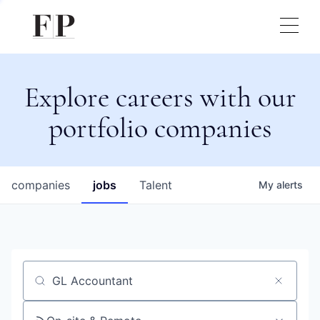
Explore careers with our
portfolio companies
companies
jobs
Talent
My
alerts
Job title, company or keyword