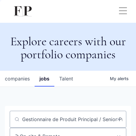
Explore careers with our
portfolio companies
companies
jobs
Talent
My
alerts
Job title, company or keyword