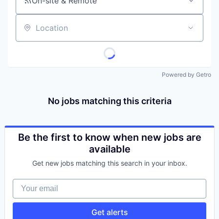
On-site & Remote
Location
Powered by Getro
No jobs matching this criteria
Be the first to know when new jobs are
available
Get new jobs matching this search in your inbox.
Your email
Get alerts