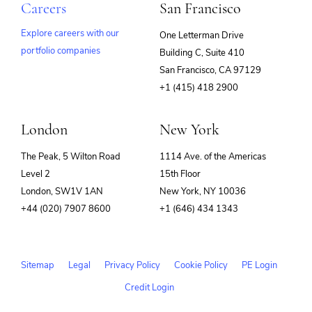
Careers
San Francisco
Explore careers with our
One Letterman Drive
portfolio companies
Building C, Suite 410
(opens
San Francisco, CA 97129
in
+1 (415) 418 2900
new
window)
London
New York
The Peak, 5 Wilton Road
1114 Ave. of the Americas
Level 2
15th Floor
London, SW1V 1AN
New York, NY 10036
+44 (020) 7907 8600
+1 (646) 434 1343
Sitemap
Legal
Privacy Policy
Cookie Policy
PE Login
Credit Login