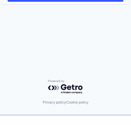
Powered by Getro.com
Privacy policy
Cookie policy