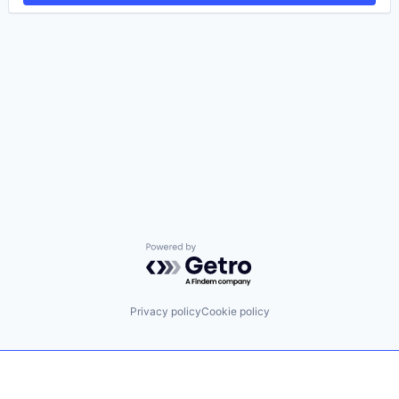
Powered by Getro.com
Privacy policy
Cookie policy