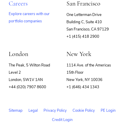
Careers
San Francisco
Explore careers with our
One Letterman Drive
portfolio companies
Building C, Suite 410
(opens
San Francisco, CA 97129
in
+1 (415) 418 2900
new
window)
London
New York
The Peak, 5 Wilton Road
1114 Ave. of the Americas
Level 2
15th Floor
London, SW1V 1AN
New York, NY 10036
+44 (020) 7907 8600
+1 (646) 434 1343
Sitemap
Legal
Privacy Policy
Cookie Policy
PE Login
Credit Login