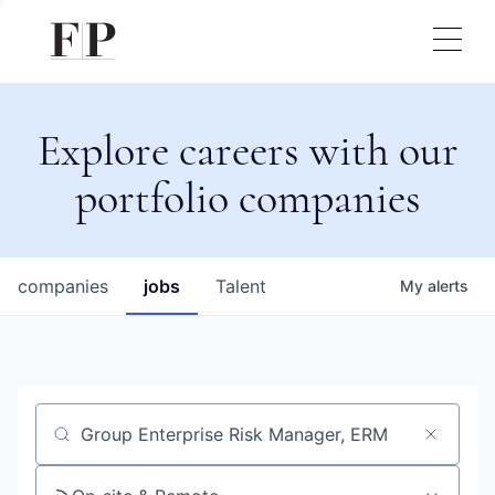
Explore careers with our
portfolio companies
companies
jobs
Talent
My
alerts
Job title, company or keyword