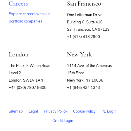
Careers
San Francisco
Explore careers with our
One Letterman Drive
portfolio companies
Building C, Suite 410
(opens
San Francisco, CA 97129
in
+1 (415) 418 2900
new
window)
London
New York
The Peak, 5 Wilton Road
1114 Ave. of the Americas
Level 2
15th Floor
London, SW1V 1AN
New York, NY 10036
+44 (020) 7907 8600
+1 (646) 434 1343
Sitemap
Legal
Privacy Policy
Cookie Policy
PE Login
Credit Login