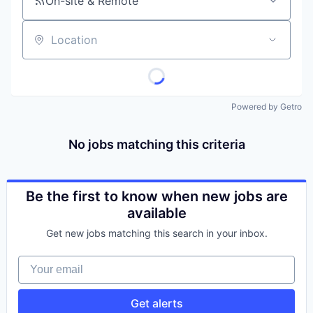
On-site & Remote
Location
Powered by Getro
No jobs matching this criteria
Be the first to know when new jobs are
available
Get new jobs matching this search in your inbox.
Your email
Get alerts