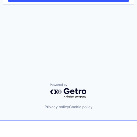
Powered by Getro.com
Privacy policy
Cookie policy