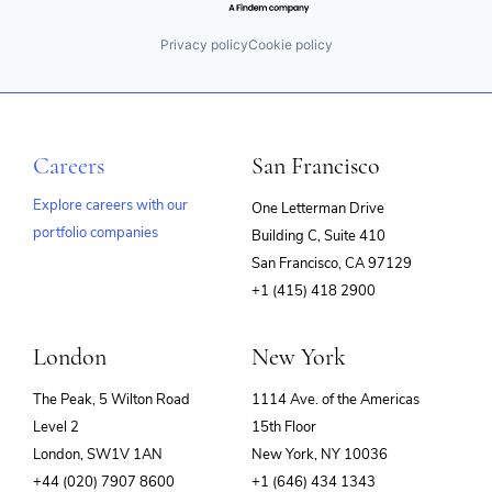
Privacy policy
Cookie policy
Careers
San Francisco
Explore careers with our
One Letterman Drive
portfolio companies
Building C, Suite 410
(opens
San Francisco, CA 97129
in
+1 (415) 418 2900
new
window)
London
New York
The Peak, 5 Wilton Road
1114 Ave. of the Americas
Level 2
15th Floor
London, SW1V 1AN
New York, NY 10036
+44 (020) 7907 8600
+1 (646) 434 1343