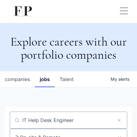
Explore careers with our
portfolio companies
companies
jobs
Talent
My
alerts
Job title, company or keyword