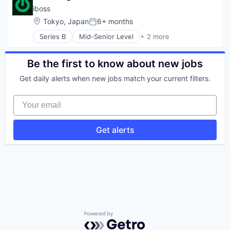
IT Services
Information Technology and Services
Social Network
iboss
Network Automation
Infrastructure
Technology
Network Management Software
Location:
Tokyo, Japan
6+ months
Internet Services
Posted:
Technology And Computing
Network Security
IPv6
Series B
Mid-Senior Level
+ 2 more
Virtualization
Computer & Network Security
Physical Security
IT Consulting and Outsourcing
Security
Privacy and Security
IT Security
Security
Be the first to know about new jobs
IT Services
Social Network
Network Automation
Get daily alerts when new jobs match your current filters.
Technology
Network Management Software
Technology And Computing
Network Security
Your email
Virtualization
Physical Security
Privacy and Security
Security
Get alerts
Social Network
Technology
Technology And Computing
Virtualization
Powered by Getro.com