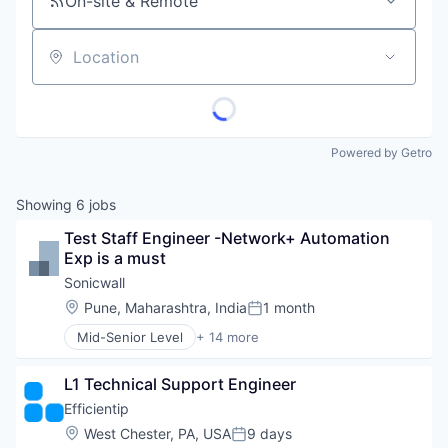
On-site & Remote
Location
Powered by Getro
Showing
6
jobs
Test Staff Engineer -Network+ Automation 
Exp is a must
Sonicwall
Location:
Pune, Maharashtra, India
1 month
Posted:
Mid-Senior Level
+ 14 more
Consumer Electronics
Data & Analytics
L1 Technical Support Engineer
Enterprise
Hardware
Efficientip
Internet Services
Location:
West Chester, PA, USA
9 days
Posted:
Location Based Services