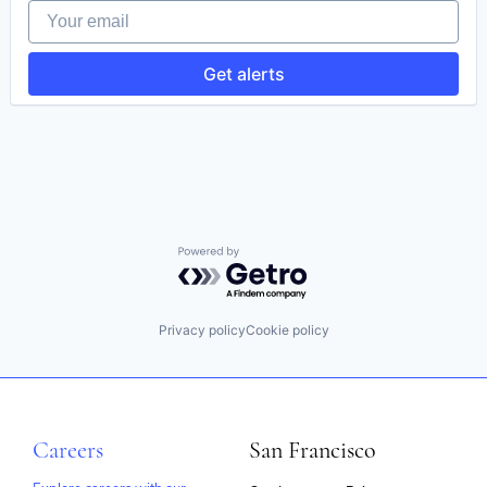
Your email
HealthTech
Information Services
IT Infrastructure
Get alerts
IT Services and IT Consulting
Medical Records Systems
Mobile App
Platform
Software
Technology
Powered by Getro.com
Privacy policy
Cookie policy
Careers
San Francisco