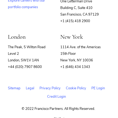
Explore careers with our
One Letterman Drive
portfolio companies
Building C, Suite 410
(opens
San Francisco, CA 97129
in
+1 (415) 418 2900
new
window)
London
New York
The Peak, 5 Wilton Road
1114 Ave. of the Americas
Level 2
15th Floor
London, SW1V 1AN
New York, NY 10036
+44 (020) 7907 8600
+1 (646) 434 1343
Sitemap
Legal
Privacy Policy
Cookie Policy
PE Login
Credit Login
© 2022 Francisco Partners. All Rights Reserved.