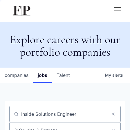
Explore careers with our
portfolio companies
companies
jobs
Talent
My
alerts
Job title, company or keyword