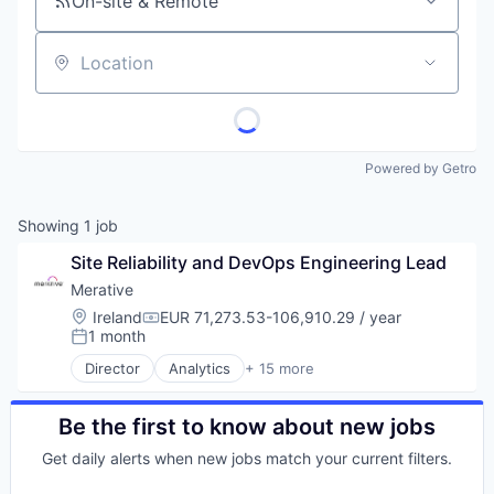
On-site & Remote
Location
Powered by Getro
Showing
1
job
Site Reliability and DevOps Engineering Lead
Merative
Location:
Ireland
EUR 71,273.53-106,910.29 / year
Compensation:
1 month
Posted:
Director
Analytics
+ 15 more
Business/Productivity Software
Data & Analytics
Data Management
Be the first to know about new jobs
Enterprise Software
Get daily alerts when new jobs match your current filters.
Enterprise Systems (Healthcare)
Health Care