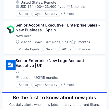
Business/Productivity Software
Location:
United States
;
Remote
Cloud Computing
USD 144,400-423,400 / year
3 months
Compensation:
Posted:
Data & Analytics
Senior
Cyber Security
+ 6 more
Data Storage
Enterprise Software
DevOps
iOS
DevSecOps
Senior Account Executive - Enterprise Sales - 
macOS
Enterprise Software
New Business - Spain
Mobile
Information Security
Mobile Devices
New Relic
Infrastructure Monitoring
Software
Location:
Madrid, Spain
;
Barcelona, Spain
3 months
Posted:
Internet Services
IT Infrastructure
Private Equity
Senior
AIOps
+ 30 more
Analytics
Marketing
Application Performance Management
Marketing Analytics
Senior Enterprise New Logo Account 
Artificial Intelligence
Mobile
Executive | UK
Business And Industrial
Monitoring
Business Software & Services
Jamf
Observability
Business/Productivity Software
Location:
London, UK
5 months
Platform
Posted:
Cloud Computing
SaaS
Senior
Cyber Security
+ 6 more
Data & Analytics
Enterprise Software
Security
Data Storage
iOS
Services-Prepackaged Software
DevOps
macOS
Be the first to know about new jobs
Software
DevSecOps
Mobile
Software Development
Enterprise Software
Get daily alerts when new jobs match your current filters.
Mobile Devices
Software Development Applications