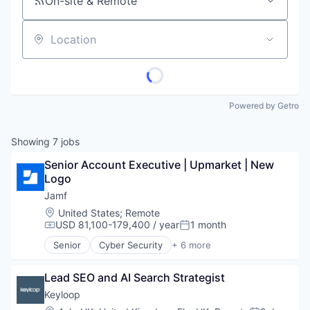
On-site & Remote
Location
Powered by Getro
Showing
7
jobs
Senior Account Executive | Upmarket | New 
Logo
Jamf
Location:
United States
;
Remote
USD 81,100-179,400 / year
1 month
Compensation:
Posted:
Senior
Cyber Security
+ 6 more
Enterprise Software
iOS
Lead SEO and AI Search Strategist
macOS
Mobile
Keyloop
Mobile Devices