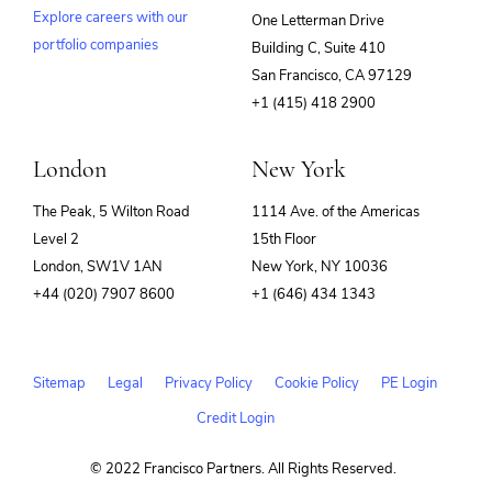
Explore careers with our
One Letterman Drive
portfolio companies
Building C, Suite 410
(opens
San Francisco, CA 97129
in
+1 (415) 418 2900
new
window)
London
New York
The Peak, 5 Wilton Road
1114 Ave. of the Americas
Level 2
15th Floor
London, SW1V 1AN
New York, NY 10036
+44 (020) 7907 8600
+1 (646) 434 1343
Sitemap
Legal
Privacy Policy
Cookie Policy
PE Login
Credit Login
© 2022 Francisco Partners. All Rights Reserved.