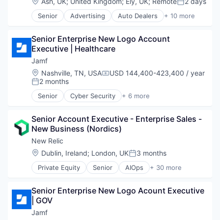
Location:
Ash, UK
;
United Kingdom
;
Ely, UK
;
Remote
2 days
Posted:
Software
Senior
Advertising
Auto Dealers
+ 10 more
Automation
Automotive
Senior Enterprise New Logo Account 
Booking
Executive | Healthcare
Business/Productivity Software
Email Marketing
Jamf
Enterprise Software
Location:
Nashville, TN, USA
USD 144,400-423,400 / year
Compensation:
Software
2 months
Posted:
Software Development
Senior
Cyber Security
+ 6 more
Technology
Enterprise Software
Transportation
iOS
Senior Account Executive - Enterprise Sales - 
macOS
New Business (Nordics)
Mobile
Mobile Devices
New Relic
Software
Location:
Dublin, Ireland
;
London, UK
3 months
Posted:
Private Equity
Senior
AIOps
+ 30 more
Analytics
Application Performance Management
Senior Enterprise New Logo Acount Executive 
Artificial Intelligence
| GOV
Business And Industrial
Business Software & Services
Jamf