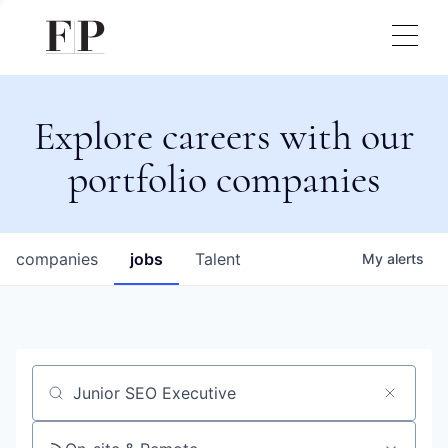
Explore careers with our
portfolio companies
companies
jobs
Talent
My
alerts
Job title, company or keyword