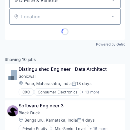
On-site & Remote
Location
Powered by Getro
Showing
10
jobs
Distinguished Engineer - Data Architect
Sonicwall
Location:
Pune, Maharashtra, India
18 days
Posted:
CXO
Consumer Electronics
+ 13 more
Data & Analytics
Enterprise
Software Engineer 3
Hardware
Internet Services
Black Duck
Location Based Services
Location:
Bengaluru, Karnataka, India
4 days
Posted:
Manufacturing
Private Equity
Mid-Senior Level
+ 16 more
Navigation and Mapping