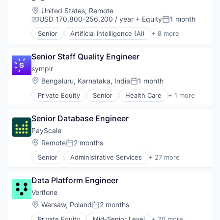
RFID
Security
Location:
United States
;
Remote
USD 170,800-256,200 / year
+ Equity
1 month
Technology
Compensation:
Posted:
Technology And Computing
Senior
Artificial Intelligence (AI)
+ 8 more
Customer Service
Enterprise Software
Senior Staff Quality Engineer
Internet
Messaging
symplr
SaaS
Location:
Bengaluru, Karnataka, India
1 month
Posted:
Software
Private Equity
Senior
Health Care
+ 1 more
Telecommunications
Software
VoIP
Senior Database Engineer
PayScale
Location:
Remote
2 months
Posted:
Senior
Administrative Services
+ 27 more
Artificial Intelligence
Big Data
Data Platform Engineer
Business And Industrial
Business/Productivity Software
Verifone
Career / Job Search
Location:
Warsaw, Poland
2 months
Posted:
Compensation
Private Equity
Mid-Senior Level
+ 20 more