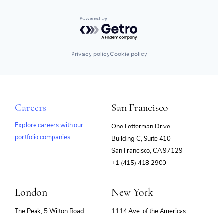
Integration
Internet Services
iPaaS
Powered by Getro.com
Master Data Management
MDM
PaaS
Privacy policy
Cookie policy
Platform
SaaS
Security
Software
Software Development
Careers
San Francisco
Storage
Technology
Explore careers with our
One Letterman Drive
Technology And Computing
Transformation
portfolio companies
Building C, Suite 410
(opens
Workflow
San Francisco, CA 97129
Workflow Automation
in
+1 (415) 418 2900
new
window)
London
New York
The Peak, 5 Wilton Road
1114 Ave. of the Americas