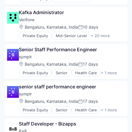
Automation/Workflow Software
Network Infrastructure
Business Intelligence
Network Security
Kafka Administrator
Business/Productivity Software
Privacy and Security
Cyber Security
Verifone
Small and Medium Businesses
Cybersecurity
Location:
Bengaluru, Karnataka, India
10 days
Social Network
Posted:
Enterprise Software
Software
Private Equity
Mid-Senior Level
+ 20 more
Information Security
Calculating & Accounting Machines (No Electroni
Network Management Software
Computers, Parts and Peripherals
Open Source
Senior Staff Performance Engineer
CRM
Privacy and Security
Digital Media
symplr
Security
Electronic Components
Location:
Bengaluru, Karnataka, India
17 days
Software
Posted:
Electronics
Software Development
Private Equity
Senior
Health Care
+ 1 more
Finance
Software
Technology
Financial Services
Technology And Computing
Financial Software
senior staff performance engineer
Vulnerability Assessments
Fintech
symplr
Hardware
Location:
Bengaluru, Karnataka, India
17 days
Information Security
Posted:
Mobile Payments
Private Equity
Senior
Health Care
+ 1 more
Software
Other Financial Services
Payments
Staff Developer - Bizapps
Physical Security
8x8