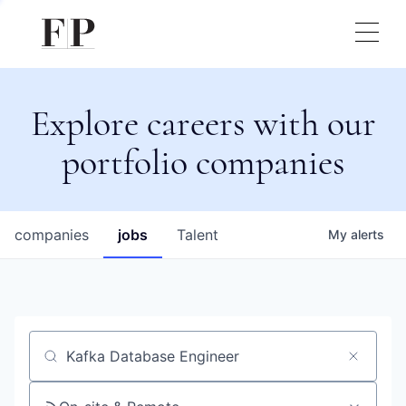
Explore careers with our
portfolio companies
companies
jobs
Talent
My
alerts
Job title, company or keyword