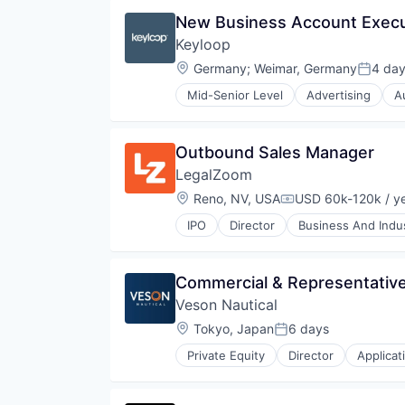
Health
New Business Account Execu
Health Care
Keyloop
Healthcare
Information Services (B2C)
Location:
Germany
;
Weimar, Germany
4 da
Posted
Mobile
Mid-Senior Level
Advertising
A
Mobile App
Email Marketing
Nutrition
Enterprise Software
Personal Health
Software
Outbound Sales Manager
Platform
Software Development
Quantified Self
LegalZoom
Technology
Social Content
Transportation
Location:
Reno, NV, USA
USD 60k-120k / y
Compensation:
Social Networking
Software
IPO
Director
Business And Indus
Information Services (B2C)
Software Development
Legal
Sports
Legal Documents
Weight Loss
Commercial & Representative
Legal Services
Wellness
Veson Nautical
Legal Services (B2C)
Legal Support
Location:
Tokyo, Japan
6 days
Posted:
Legal Tech
Private Equity
Director
Applicat
LegalTech
Cloud Software
Platform
Commercial
Professional / Business Services
Enterprise Software