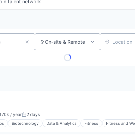
oin talent network
On-site & Remote
Location
170k / year
2 days
on:
Posted:
ps
Biotechnology
Data & Analytics
Fitness
Fitness and We