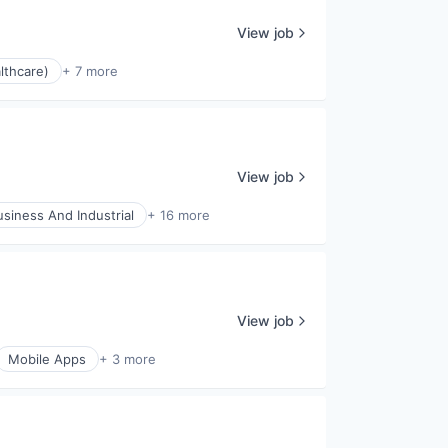
View job
lthcare)
+ 7 more
View job
usiness And Industrial
+ 16 more
View job
Mobile Apps
+ 3 more