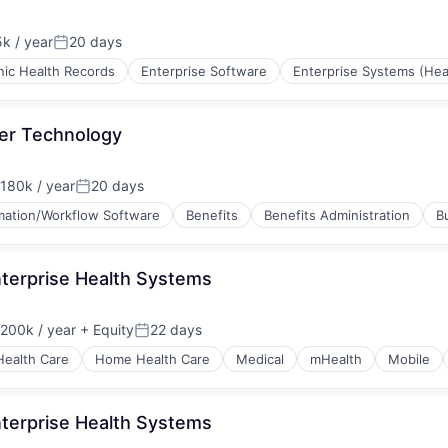
k / year
20 days
on:
Posted:
nic Health Records
Enterprise Software
Enterprise Systems (Hea
ter Technology
180k / year
20 days
on:
Posted:
ation/Workflow Software
Benefits
Benefits Administration
B
nterprise Health Systems
200k / year
+ Equity
22 days
on:
Posted:
Health Care
Home Health Care
Medical
mHealth
Mobile
nterprise Health Systems