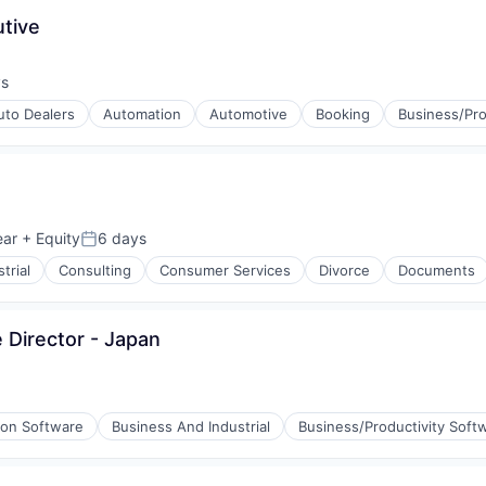
tive
ys
:
uto Dealers
Automation
Automotive
Booking
Business/Pro
ear
+ Equity
6 days
Posted:
trial
Consulting
Consumer Services
Divorce
Documents
 Director - Japan
ion Software
Business And Industrial
Business/Productivity Soft