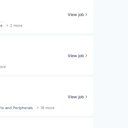
View job
re
+ 2 more
View job
ore
View job
ts and Peripherals
+ 18 more