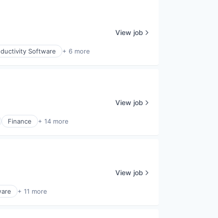
View job
ductivity Software
+ 6 more
View job
Finance
+ 14 more
View job
ware
+ 11 more