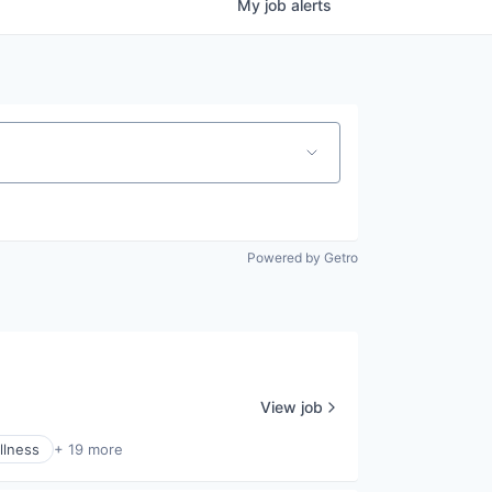
My
job
alerts
Powered by Getro
View job
llness
+ 19 more