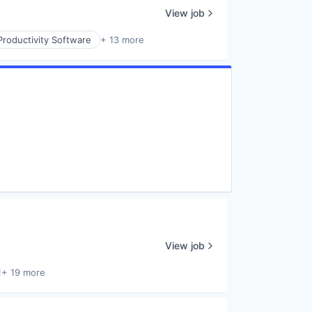
View job
Productivity Software
+ 13 more
View job
+ 19 more