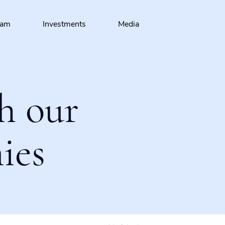
eam
Investments
Media
h our
ies