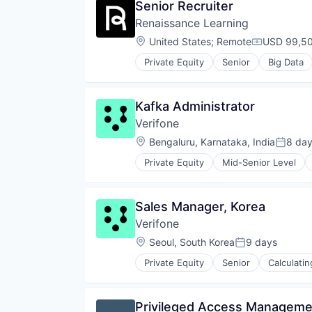
Senior Recruiter
Professional Services
Financial Services
Services-Computer Processing & 
Renaissance Learning
Lending and Investments
Social Networking
Marine
Location:
United States
;
Remote
USD 99,50
Compensati
Specialty Business Services
Maritime
Private Equity
Senior
Big Data
Software
Medical Device
Software Development
Software
Technology
Kafka Administrator
Trading Platform
Verifone
Location:
Bengaluru, Karnataka, India
8 da
Posted
Private Equity
Mid-Senior Level
Computers, Parts and Peripherals
CRM
Digital Media
Sales Manager, Korea
Electronic Components
Verifone
Electronics
Finance
Location:
Seoul, South Korea
9 days
Posted:
Financial Services
Private Equity
Senior
Calculati
Financial Software
CRM
Fintech
Digital Media
Hardware
Electronic Components
Privileged Access Manageme
Information Security
Electronics