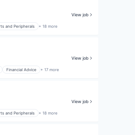
View job
ts and Peripherals
+ 18 more
View job
Financial Advice
+ 17 more
View job
ts and Peripherals
+ 18 more