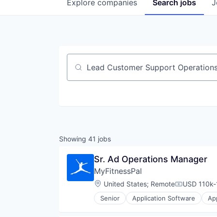
Explore
companies
Search
jobs
J
Job title, company or keyword
Showing
41
jobs
Sr. Ad Operations Manager
MyFitnessPal
Location:
United States
;
Remote
USD 110k-
Compensati
Senior
Application Software
Ap
Food & Beverage
Food & Drink