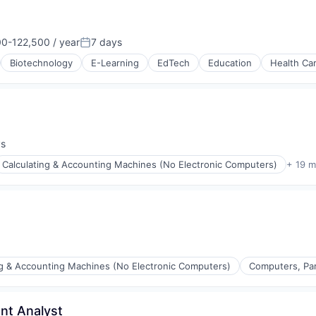
Data Preparation
0-122,500 / year
7 days
on:
Posted:
Biotechnology
E-Learning
EdTech
Education
Health Ca
ys
:
Calculating & Accounting Machines (No Electronic Computers)
+ 19 m
ng & Accounting Machines (No Electronic Computers)
Computers, Par
nt Analyst