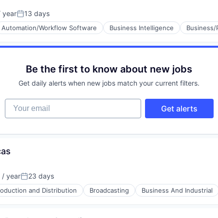
 year
13 days
Posted:
Automation/Workflow Software
Business Intelligence
Business/
Be the first to know about new jobs
Get daily alerts when new jobs match your current filters.
Your email
Get alerts
cas
/ year
23 days
Posted:
oduction and Distribution
Broadcasting
Business And Industrial