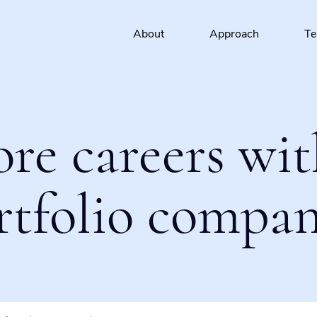
About
Approach
T
ore careers wit
rtfolio compan