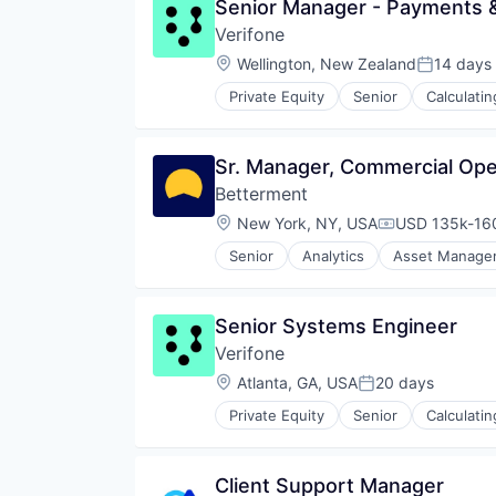
Senior Manager - Payments 
Distribution
Verifone
Hardware
Hardware Peripherals
Location:
Wellington, New Zealand
14 days
Posted:
Media
Private Equity
Senior
Calculati
Media & Entertainment
CRM
Media and Publishing
Digital Media
Mobile
Electronic Components
Sr. Manager, Commercial Ope
News
Electronics
Other Hardware
Betterment
Finance
Streaming
Financial Services
Location:
New York, NY, USA
USD 135k-160
Compensation
Technology
Financial Software
Telecommunications
Senior
Analytics
Asset Manage
Fintech
Financial Management
Video
Hardware
Financial Services
Video Streaming
Information Security
Fintech
Video Technology
Senior Systems Engineer
Mobile Payments
Impact Investing
Wireless
Other Financial Services
Verifone
Information Security
Payments
Internet
Location:
Atlanta, GA, USA
20 days
Posted:
Physical Security
Internet Services
RFID
Private Equity
Senior
Calculati
Investing
CRM
Security
Investment Advice
Digital Media
Technology
Investment Management
Electronic Components
Technology And Computing
Client Support Manager
Lending and Investments
Electronics