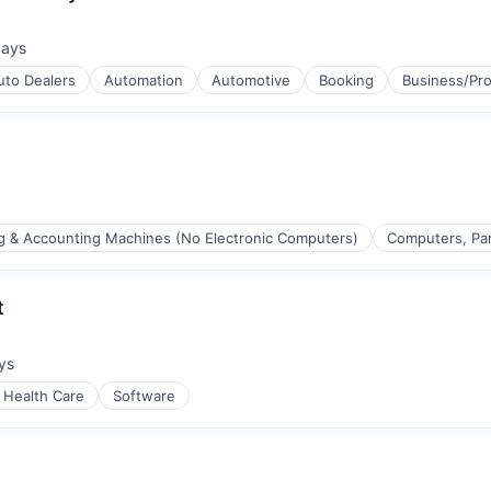
days
d:
uto Dealers
Automation
Automotive
Booking
Business/Pro
ng & Accounting Machines (No Electronic Computers)
Computers, Par
t
ys
:
Health Care
Software