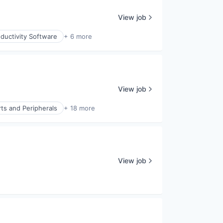
View job
ductivity Software
+ 6 more
View job
ts and Peripherals
+ 18 more
View job