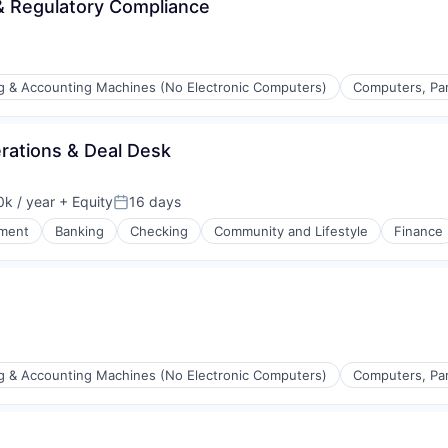
& Regulatory Compliance
ng & Accounting Machines (No Electronic Computers)
Computers, Par
rations & Deal Desk
k / year
+ Equity
16 days
:
Posted:
ment
Banking
Checking
Community and Lifestyle
Finance
ng & Accounting Machines (No Electronic Computers)
Computers, Par