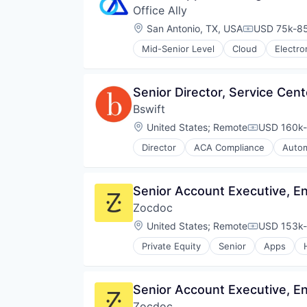
Mobile
Office Ally
Finance
Money Management
Financial Services
Location:
San Antonio, TX, USA
USD 75k-85
Compensati
Other Financial Services
Financial Software
Retirement
Mid-Senior Level
Cloud
Electro
Fintech
Health Care
Savings
Hardware
HealthTech
Security
Information Security
Medical
Senior Director, Service Cen
Mobile Payments
Practice Management
Other Financial Services
Bswift
Software
Payments
Software Development
Location:
United States
;
Remote
USD 160k-
Compensati
Physical Security
Technology
RFID
Director
ACA Compliance
Autom
Business/Productivity Software
Security
Compliance
Technology
Enterprise Software
Technology And Computing
Senior Account Executive, E
Health Care
Zocdoc
HRTech
Human Resources Hr
Location:
United States
;
Remote
USD 153k-
Compensati
IT Consulting and Outsourcing
Private Equity
Senior
Apps
IT Services and IT Consulting
Outpatient Care
Platform
Scheduling
Recruiting
Software
Senior Account Executive, E
Service Center
Software
Zocdoc