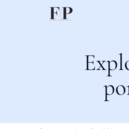
Expl
po