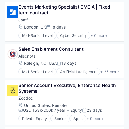
Application Performance Management
Events Marketing Specialist EMEIA | Fixed-
Artificial Intelligence
term contract
Business And Industrial
Business Software & Services
Jamf
Business/Productivity Software
Location:
London, UK
18 days
Posted:
Cloud Computing
Mid-Senior Level
Cyber Security
+ 6 more
Data & Analytics
Enterprise Software
Data Storage
iOS
DevOps
Sales Enablement Consultant
macOS
DevSecOps
Mobile
Allscripts
Enterprise Software
Mobile Devices
Location:
Raleigh, NC, USA
18 days
Information Security
Posted:
Software
Infrastructure Monitoring
Mid-Senior Level
Artificial Intelligence
+ 25 more
Business And Industrial
Internet Services
Electronic Health Record (EHR)
IT Infrastructure
Senior Account Executive, Enterprise Health 
Electronic Health Records
Marketing
Systems
Enterprise Software
Marketing Analytics
Enterprise Systems (Healthcare)
Zocdoc
Mobile
Health Care
Monitoring
Location:
United States
;
Remote
Health Information Services
USD 153k-200k / year
+ Equity
23 days
Observability
Compensation:
Posted:
Healthcare
Platform
Private Equity
Senior
Apps
+ 9 more
HealthTech
Health Care
SaaS
Hospital
Home Health Care
Security