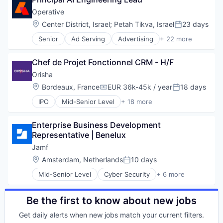
macOS
Data Management
Mobile
Operative
Enterprise Software
Mobile Devices
Location:
Center District, Israel
;
Petah Tikva, Israel
23 days
HR
Posted:
Software
HR Consulting
Senior
Ad Serving
Advertising
+ 22 more
Advertising Platforms
Human Resources
Advertising Technology
Human Resources Hr
Chef de Projet Fonctionnel CRM - H/F
Analytics
Internet
Application Software
Orisha
Job Descriptions
Art And Entertainment
Legal
Location:
Bordeaux, France
EUR 36k-45k / year
18 days
Compensation:
Posted:
Business/Productivity Software
Network / Hosting / Infrastructure
IPO
Mid-Senior Level
+ 18 more
Campaign Management
App Marketing
Payments
Content
Assurance
Platform
Data & Analytics
Enterprise Business Development 
Business/Productivity Software
Recruiting
Digital Advertising
Representative | Benelux
Cloud services(SaaS)
SaaS
Enterprise Software
CRM
Salary Benchmarking
Jamf
Internet
Enterprise Software
Software
Location:
Amsterdam, Netherlands
10 days
Internet Services
Posted:
ERP
Software Development
Marketing
Mid-Senior Level
Cyber Security
+ 6 more
Health
Talent Management
Enterprise Software
Marketing Analytics
Immobilier
Technology
iOS
Media
Logiciel
macOS
Be the first to know about new jobs
Media & Entertainment
Monitoring
Mobile
SaaS
Retail
Get daily alerts when new jobs match your current filters.
Mobile Devices
Sales & Marketing