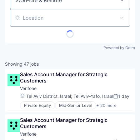
On-site & Remote
Location
Powered by Getro
Showing
47
jobs
Sales Account Manager for Strategic 
Customers
Verifone
Location:
Tel Aviv District, Israel
;
Tel Aviv-Yafo, Israel
1 day
Posted:
Private Equity
Mid-Senior Level
+ 20 more
Calculating & Accounting Machines (No Electroni
Computers, Parts and Peripherals
Sales Account Manager for Strategic 
CRM
Customers
Digital Media
Electronic Components
Verifone
Electronics