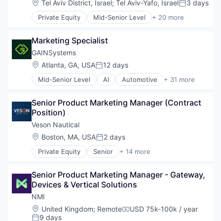
Location:
Tel Aviv District, Israel
;
Tel Aviv-Yafo, Israel
3 days
Posted:
Finance
Private Equity
Mid-Senior Level
+ 20 more
Financial Services
Calculating & Accounting Machines (No Electroni
Financial Software
Computers, Parts and Peripherals
Fintech
Marketing Specialist
CRM
Hardware
Digital Media
GAINSystems
Information Security
Electronic Components
Location:
Atlanta, GA, USA
12 days
Mobile Payments
Posted:
Electronics
Other Financial Services
Mid-Senior Level
AI
Automotive
+ 31 more
Finance
Business And Industrial
Payments
Financial Services
Business/Productivity Software
Physical Security
Financial Software
Senior Product Marketing Manager (Contract 
Cloud
RFID
Fintech
Position)
Consulting and Research
Security
Hardware
CRM
Veson Nautical
Technology
Information Security
Data Science
Technology And Computing
Location:
Boston, MA, USA
2 days
Mobile Payments
Posted:
Demand Forecasting
Other Financial Services
Private Equity
Senior
+ 14 more
Demand Planning
Application Software
Payments
Distribution
Business And Industrial
Physical Security
Distributor
Senior Product Marketing Manager - Gateway, 
Business/Productivity Software
RFID
Enterprise Software
Devices & Vertical Solutions
Cloud Software
Security
Inventory
Commercial
NMI
Technology
Inventory Optimization
Enterprise Software
Technology And Computing
Location:
United Kingdom
;
Remote
USD 75k-100k / year
Machine Learning
Compensation:
Financial Services
9 days