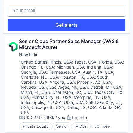
Sales & Marketing
Software
Software
Software
Your email
Software Development
Software Development
Technology
Technology
Get alerts
Tourisme
Trading
Senior Cloud Partner Sales Manager (AWS & 
Microsoft Azure)
New Relic
Location:
United States
;
Illinois, USA
;
Texas, USA
;
Florida, USA
;
Orlando, FL, USA
;
Michigan, USA
;
Indiana, USA
;
Georgia, USA
;
Tennessee, USA
;
Austin, TX, USA
;
Charlotte, NC, USA
;
Houston, TX, USA
;
South
Carolina, USA
;
Arizona, USA
;
Phoenix, AZ, USA
;
Nevada, USA
;
Las Vegas, NV, USA
;
Detroit, MI, USA
;
Miami, FL, USA
;
Charleston, SC, USA
;
Texas City, TX,
USA
;
Florida City, FL, USA
;
Memphis, TN, USA
;
Indianapolis, IN, USA
;
Utah, USA
;
Salt Lake City, UT,
USA
;
Chicago, IL, USA
;
Dallas, TX, USA
;
Atlanta, GA,
USA
USD 271k-293k / year
1 month
Compensation:
Posted:
Private Equity
Senior
AIOps
+ 30 more
Analytics