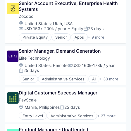
Hospitals and Health Care
Senior Account Executive, Enterprise Health 
Medical
Services-Prepackaged Software
Information Services
Systems
mHealth
Software
Managed Services
Mobile
Zocdoc
Software Development
Medical Records Systems
Mobile Apps
Software Development Applications
Location:
United States
;
Utah, USA
Other Healthcare Technology Systems
Outpatient Care
Storage
USD 153k-200k / year
+ Equity
23 days
Compensation:
Posted:
Patient Engagement
Scheduling
Technology
Private Equity
Senior
Apps
+ 9 more
Platform
Software
Health Care
Population Health Management
Home Health Care
Precision Medicine
Senior Manager, Demand Generation
Medical
Professional Services
mHealth
Elite Technology
Scheduling
Mobile
Location:
United States
;
Remote
USD 160k-178k / year
Services-Computer Integrated Systems Design
Compensation:
Mobile Apps
25 days
Posted:
Software
Outpatient Care
Software Development
Senior
Administrative Services
AI
+ 33 more
Scheduling
Artificial Intelligence
Technology
Software
Automation
Digital Customer Success Manager
Business And Industrial
Business Development
PayScale
Business Intelligence
Location:
Manila, Philippines
25 days
Posted:
Business Products & Services
Entry Level
Administrative Services
+ 27 more
Business/Productivity Software
Artificial Intelligence
Consulting
Big Data
Finance
Product Manager - Unattended
Business And Industrial