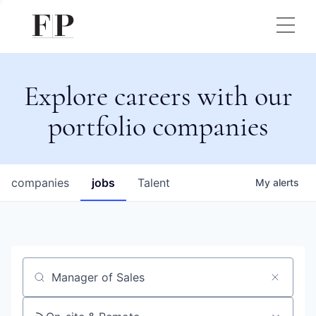
Explore careers with our
portfolio companies
companies
jobs
Talent
My
alerts
Job title, company or keyword