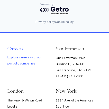
Same Day
Technology Implementation
Talent Management
Technology And Computing
Shipping
Powered by Getro.com
Workflows
Technology
Software
Software Development
Tracking
Privacy policy
Cookie policy
Transport
Transport Management
Transportation
Careers
San Francisco
Explore careers with our
One Letterman Drive
portfolio companies
Building C, Suite 410
(opens
San Francisco, CA 97129
in
+1 (415) 418 2900
new
window)
London
New York
The Peak, 5 Wilton Road
1114 Ave. of the Americas
Level 2
15th Floor