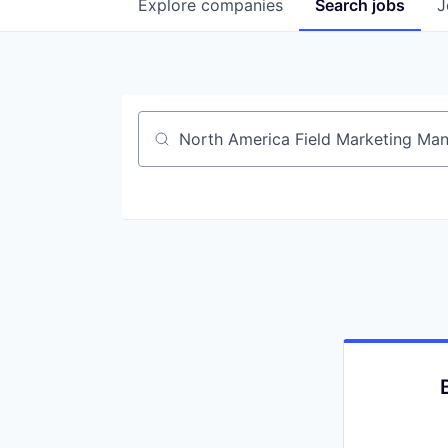
Explore
companies
Search
jobs
J
Job title, company or keyword