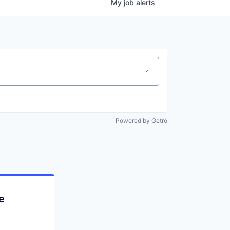
My
job
alerts
Powered by Getro
e