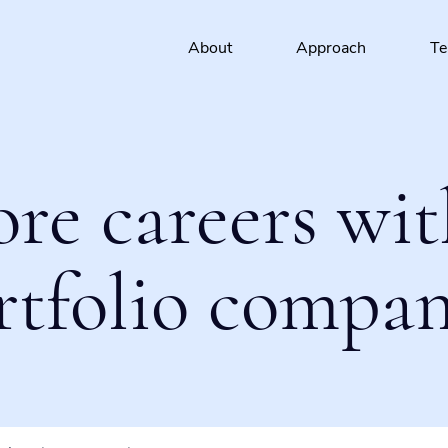
About
Approach
T
ore careers wit
rtfolio compan