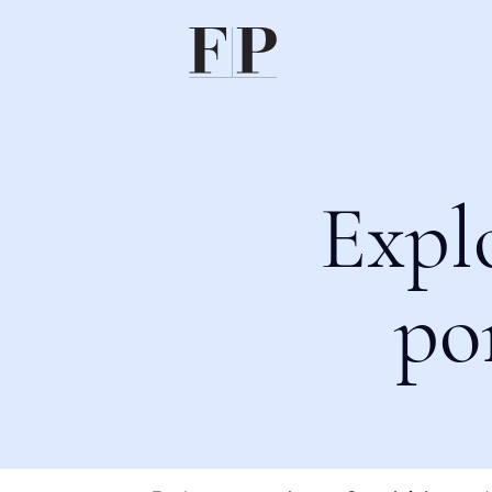
Expl
po