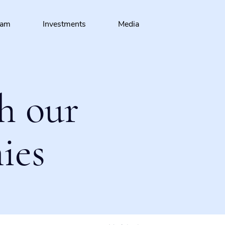
eam
Investments
Media
h our
ies