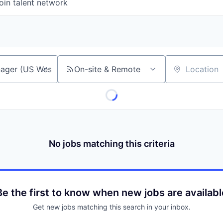
oin talent network
On-site & Remote
Location
No jobs matching this criteria
Be the first to know when new jobs are availabl
Get new jobs matching this search in your inbox.