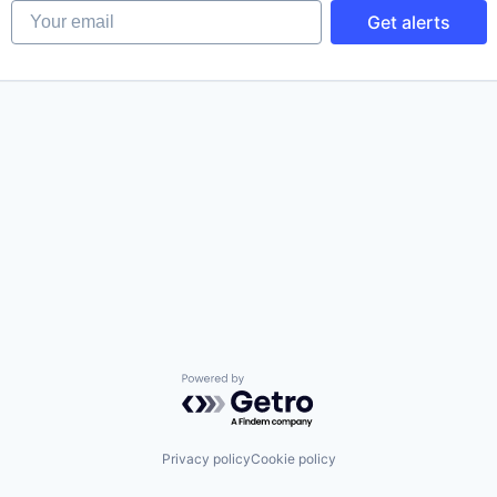
Your email
Get alerts
Powered by Getro.com
Privacy policy
Cookie policy