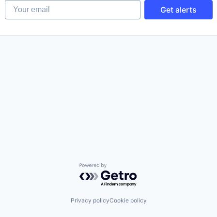
Your email
Get alerts
Powered by Getro.com
Privacy policy
Cookie policy