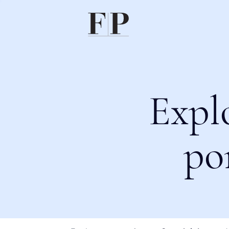
Expl
po