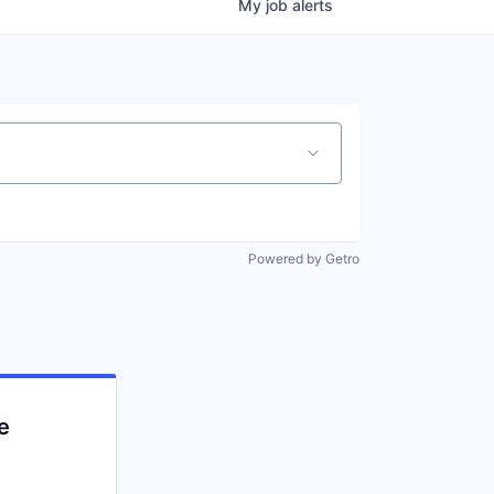
My
job
alerts
Powered by Getro
e