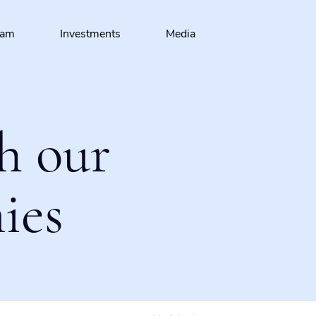
eam
Investments
Media
h our
ies