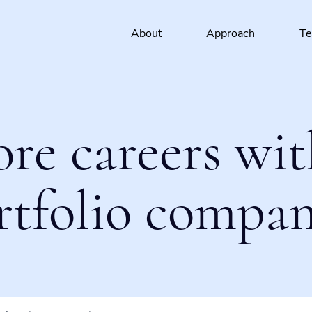
About
Approach
T
ore careers wit
rtfolio compan