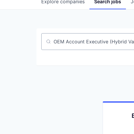
Explore
companies
Search
jobs
J
Job title, company or keyword