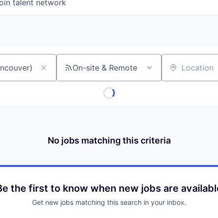
oin talent network
On-site & Remote
Location
No jobs matching this criteria
Be the first to know when new jobs are availabl
Get new jobs matching this search in your inbox.