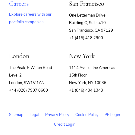
Careers
San Francisco
Explore careers with our
One Letterman Drive
portfolio companies
Building C, Suite 410
(opens
San Francisco, CA 97129
in
+1 (415) 418 2900
new
window)
London
New York
The Peak, 5 Wilton Road
1114 Ave. of the Americas
Level 2
15th Floor
London, SW1V 1AN
New York, NY 10036
+44 (020) 7907 8600
+1 (646) 434 1343
Sitemap
Legal
Privacy Policy
Cookie Policy
PE Login
Credit Login