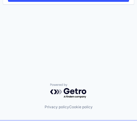
Powered by Getro.com
Privacy policy
Cookie policy