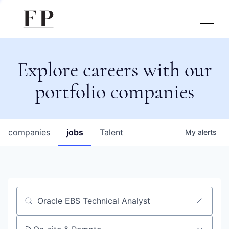
Explore careers with our
portfolio companies
companies
jobs
Talent
My
alerts
Job title, company or keyword