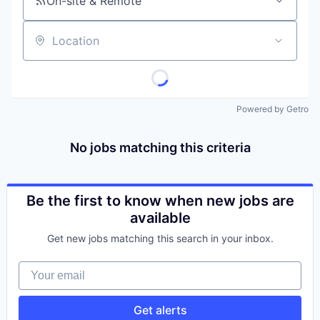
On-site & Remote
Location
Powered by Getro
No jobs matching this criteria
Be the first to know when new jobs are
available
Get new jobs matching this search in your inbox.
Your email
Get alerts