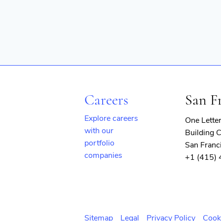
Observability
Platform
SaaS
Security
Services-Prepackaged Software
Software
Software Development
Software Development Applicati
Storage
Technology
Careers
San F
Explore careers
One Lette
with our
Building C
portfolio
San Franc
companies
+1 (415)
(opens
in
new
window)
Sitemap
Legal
Privacy Policy
Cook