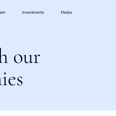
eam
Investments
Media
h our
ies