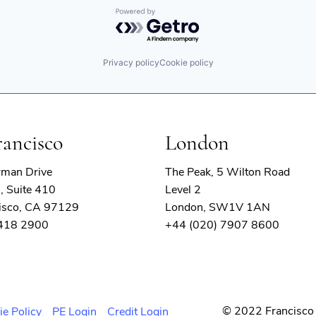
Powered by Getro.com
Privacy policy
Cookie policy
ons
rancisco
London
rman Drive
The Peak, 5 Wilton Road
, Suite 410
Level 2
isco, CA 97129
London, SW1V 1AN
 418 2900
+44 (020) 7907 8600
© 2022 Francisco 
ie Policy
PE Login
Credit Login