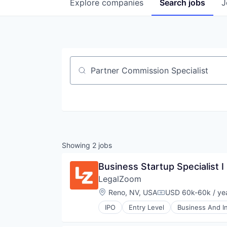
Explore
companies
Search
jobs
J
Job title, company or keyword
Showing
2
jobs
Business Startup Specialist I
LegalZoom
Location:
Reno, NV, USA
USD 60k-60k / ye
Compensation:
IPO
Entry Level
Business And In
Information Services (B2C)
Legal