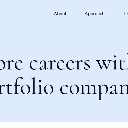
About
Approach
T
ore careers wit
rtfolio compan