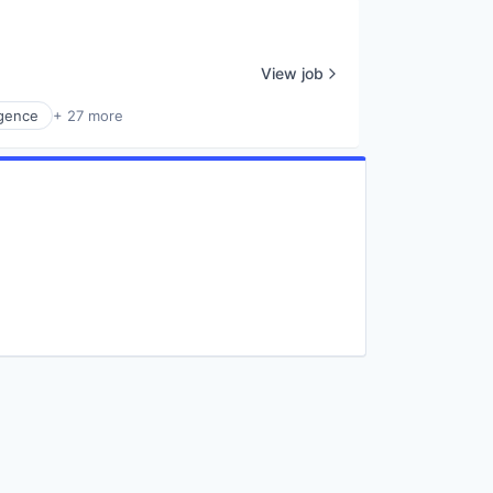
View job
ligence
+ 27 more