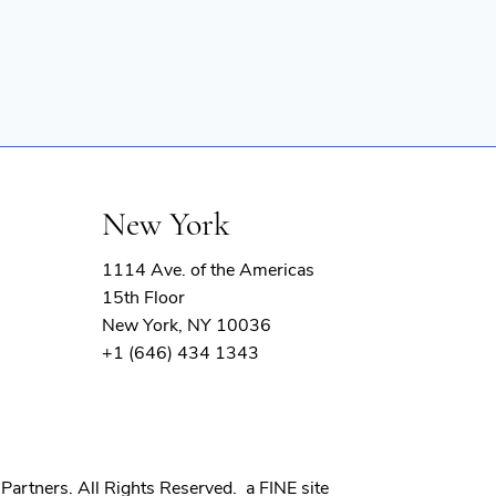
New York
1114 Ave. of the Americas
15th Floor
New York, NY 10036
+1 (646) 434 1343
(opens
Partners. All Rights Reserved.
a FINE site