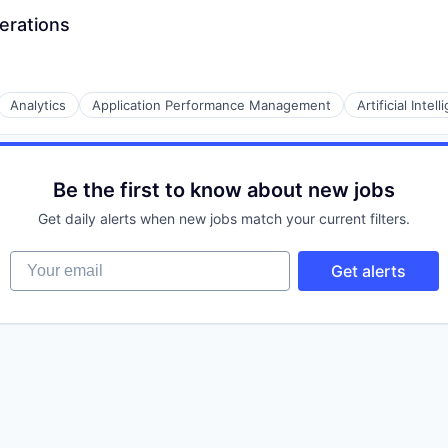
erations
Analytics
Application Performance Management
Artificial Intel
Be the first to know about new jobs
Data Preparation
Get daily alerts when new jobs match your current filters.
Your email
Get alerts