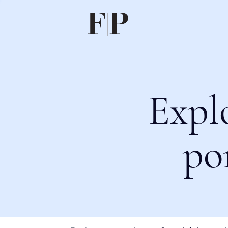
Expl
po