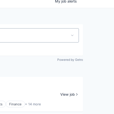
My
job
alerts
Powered by Getro
View job
ts
Finance
+ 14 more