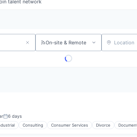
oin talent network
On-site & Remote
Location
ar
6 days
Posted:
dustrial
Consulting
Consumer Services
Divorce
Documen