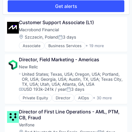
Platform
Financial Software
Technology
SaaS
Get alerts
Professional / Business Services
Investment Analysis
Security
Professional Services
Macroeconomics
Services-Prepackaged Software
Services-Computer Processing & Data Preparation
Market Research
Customer Support Associate (L1)
Software
Social Networking
Media and Information Services (B2B)
Software Development
Specialty Business Services
Macrobond Financial
Other Financial Services
Software Development Applications
Location:
Szczecin, Poland
3 days
Platform
Posted:
Storage
Portfolio Management
Associate
Business Services
+ 19 more
Technology
Data Feeds
Quantitative Analysis
Data Integration
Risk Management
Director, Field Marketing - Americas
Data Visualisation
Technology
Data Visualization
New Relic
Finance
Location:
United States
;
Texas, USA
;
Oregon, USA
;
Portland,
Financial Data
OR, USA
;
Georgia, USA
;
Austin, TX, USA
;
Texas City,
Financial Markets
TX, USA
;
Utah, USA
;
Atlanta, GA, USA
Financial Services
USD 193k-241k / year
3 days
Compensation:
Posted:
Financial Software
Private Equity
Director
AIOps
+ 30 more
Analytics
Investment Analysis
Application Performance Management
Macroeconomics
Director of First Line Operations - AML, PTM, 
Artificial Intelligence
Market Research
CB, Fraud
Business And Industrial
Media and Information Services (B2B)
Business Software & Services
Other Financial Services
Verifone
Business/Productivity Software
Platform
Location: