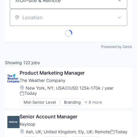
On-site & Remote
Location
Powered by Getro
Showing
122
jobs
Product Marketing Manager
The Weather Company
Location:
New York, NY, USA
USD 125k-170k / year
Compensation:
Today
Posted:
Mid-Senior Level
Branding
+ 8 more
Creative Agency
Graphic Design
Senior Account Manager
IT Services and IT Consulting
Marketing Strategy
Keyloop
Mobile Applications
Location:
Ash, UK
;
United Kingdom
;
Ely, UK
;
Remote
Today
Posted:
UX/UI