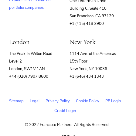
Explore careers with our
One Letterman Drive
SIEM
Software
portfolio companies
Building C, Suite 410
(opens
Software Development
San Francisco, CA 97129
SRE
in
+1 (415) 418 2900
Storage
new
Technology
window)
Technology And Computing
London
New York
The Peak, 5 Wilton Road
1114 Ave. of the Americas
Level 2
15th Floor
London, SW1V 1AN
New York, NY 10036
+44 (020) 7907 8600
+1 (646) 434 1343
Sitemap
Legal
Privacy Policy
Cookie Policy
PE Login
Credit Login
© 2022 Francisco Partners. All Rights Reserved.
(opens