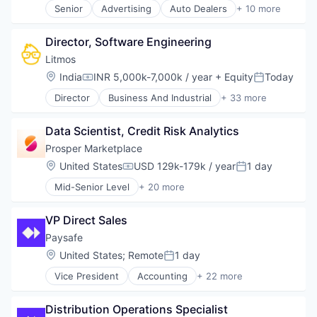
Senior
Advertising
Auto Dealers
+ 10 more
Web Design
Automation
Web Development
Automotive
Director, Software Engineering
Booking
Business/Productivity Software
Litmos
Email Marketing
Location:
India
INR 5,000k-7,000k / year
+ Equity
Today
Compensation:
Posted:
Enterprise Software
Director
Business And Industrial
+ 33 more
Software
Commerce and Shopping
Software Development
Data & Analytics
Technology
Data Scientist, Credit Risk Analytics
Design
Transportation
E-Commerce
Prosper Marketplace
E-Learning
Location:
United States
USD 129k-179k / year
1 day
Compensation:
Posted:
EdTech
Mid-Senior Level
+ 20 more
Education
Alternative Investments
Education and Training
Alternative Lending
Education and Training Services (B2B)
VP Direct Sales
Banking
Educational Software
Brokerage
Paysafe
eLearning
Commerce and Shopping
Location:
United States
;
Remote
1 day
Enterprise Software
Posted:
Consumer Finance
Internet
Vice President
Accounting
+ 22 more
Crowdfunding
Business And Industrial
Internet Services
Data Management
Business Development
Learning Management
Finance
Distribution Operations Specialist
Commerce and Shopping
Learning Management System