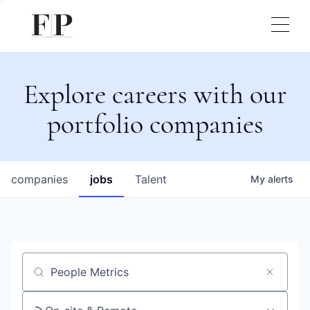
Explore careers with our
portfolio companies
companies
jobs
Talent
My
alerts
Job title, company or keyword