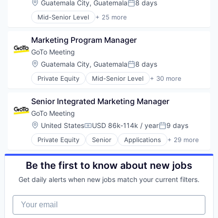
Location:
Guatemala City, Guatemala
8 days
Mobile App
Posted:
UX/UI
Nutrition
Mid-Senior Level
+ 25 more
Web Design
Application Software
Personal Health
Web Development
Apps
Platform
Marketing Program Manager
Cloud
Quantified Self
Consumer Software
GoTo Meeting
Social Content
Cybersecurity
Social Networking
Location:
Guatemala City, Guatemala
8 days
Posted:
Data Storage
Software
Private Equity
Mid-Senior Level
+ 30 more
Identity Management
Applications
Software Development
Information Security
Business/Productivity Software
Sports
Internet
Senior Integrated Marketing Manager
Cloud
Weight Loss
Internet Services
Communication Software
Wellness
GoTo Meeting
Mobile
Connectivity
Location:
United States
USD 86k-114k / year
9 days
Mobile Applications
Compensation:
Posted:
Customer Service
Mobile Apps
Private Equity
Senior
Applications
+ 29 more
Data Storage
Business/Productivity Software
Network Management Software
Enterprise Software
Cloud
Password Management
Information Security
Communication Software
Be the first to know about new jobs
Payments
Internet Services
Connectivity
SaaS
Messaging
Get daily alerts when new jobs match your current filters.
Customer Service
Security
Messaging and Telecommunications
Data Storage
Single Sign-On
Mobile
Your email
Enterprise Software
Software
Mobility
Information Security
Software Development