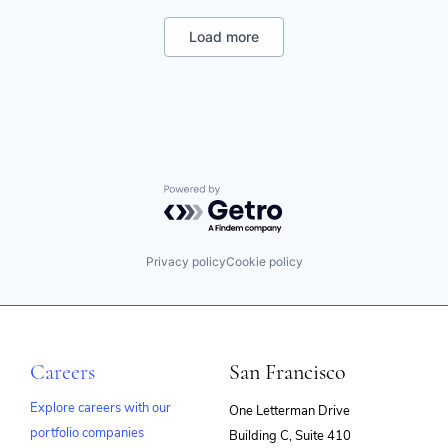
Data Security
DLP
Load more
Enterprise Software
Information Security
ML
Mobile Security
Network Management Software
Physical Security
Platform
Privacy and Security
Powered by Getro.com
SaaS
SASE
Security
Privacy policy
Cookie policy
Software
Software Development
Technology
Technology And Computing
Web Security
Careers
San Francisco
Explore careers with our
One Letterman Drive
portfolio companies
Building C, Suite 410