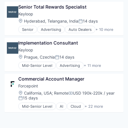
iOS
Information Security
Senior Total Rewards Specialist
macOS
Internet
Mobile
Internet Services
Keyloop
Mobile Devices
Investing
Location:
Hyderabad, Telangana, India
14 days
Posted:
Software
Investment Advice
Senior
Advertising
Auto Dealers
+ 10 more
Investment Management
Automation
Lending and Investments
Automotive
Mobile
Implementation Consultant
Booking
Money Management
Business/Productivity Software
Keyloop
Other Financial Services
Email Marketing
Location:
Prague, Czechia
14 days
Posted:
Retirement
Enterprise Software
Savings
Mid-Senior Level
Advertising
+ 11 more
Software
Auto Dealers
Security
Software Development
Automation
Technology
Commercial Account Manager
Automotive
Transportation
Booking
Forcepoint
Business/Productivity Software
Location:
California, USA
;
Remote
USD 190k-220k / year
Compensation:
Email Marketing
15 days
Posted:
Enterprise Software
Mid-Senior Level
AI
Cloud
+ 22 more
Software
Cloud Security
Software Development
Cyber Security
Technology
Cybersecurity
Transportation
Data Protection