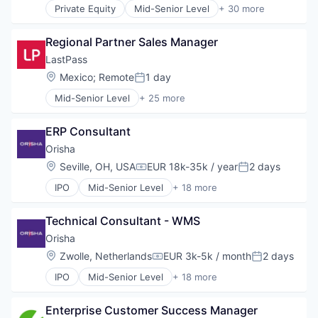
Private Equity
Mid-Senior Level
+ 30 more
Web Design
Applications
Web Development
Business/Productivity Software
Regional Partner Sales Manager
Cloud
Communication Software
LastPass
Connectivity
Location:
Mexico
;
Remote
1 day
Posted:
Customer Service
Mid-Senior Level
+ 25 more
Data Storage
Application Software
Enterprise Software
Apps
Information Security
ERP Consultant
Cloud
Internet Services
Consumer Software
Orisha
Messaging
Cybersecurity
Location:
Seville, OH, USA
EUR 18k-35k / year
2 days
Messaging and Telecommunications
Compensation:
Posted:
Data Storage
Mobile
IPO
Mid-Senior Level
+ 18 more
Identity Management
App Marketing
Mobility
Information Security
Assurance
Monitoring
Internet
Technical Consultant - WMS
Business/Productivity Software
Network
Internet Services
Cloud services(SaaS)
Orisha
Networking
Mobile
CRM
Platform
Location:
Zwolle, Netherlands
EUR 3k-5k / month
2 days
Mobile Applications
Compensation:
Posted:
Enterprise Software
Professional Services
Mobile Apps
IPO
Mid-Senior Level
+ 18 more
ERP
App Marketing
Remote
Network Management Software
Health
Assurance
Remote Access
Password Management
Immobilier
Enterprise Customer Success Manager 
Business/Productivity Software
SaaS
Payments