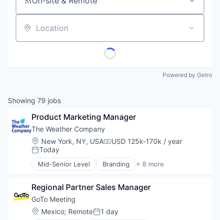
On-site & Remote
Location
Powered by Getro
Showing
79
jobs
Product Marketing Manager
The Weather Company
Location:
New York, NY, USA
USD 125k-170k / year
Compensation:
Today
Posted:
Mid-Senior Level
Branding
+ 8 more
Creative Agency
Graphic Design
Regional Partner Sales Manager
IT Services and IT Consulting
Marketing Strategy
GoTo Meeting
Mobile Applications
Location:
Mexico
;
Remote
1 day
Posted:
UX/UI