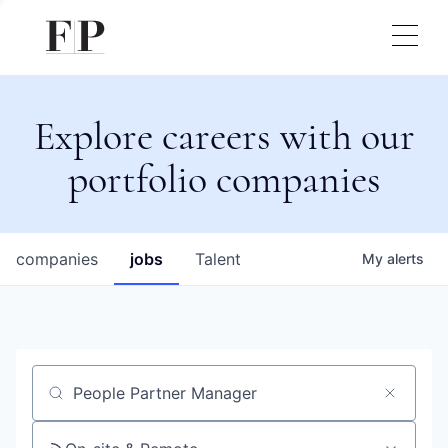
Explore careers with our
portfolio companies
companies
jobs
Talent
My
alerts
Job title, company or keyword