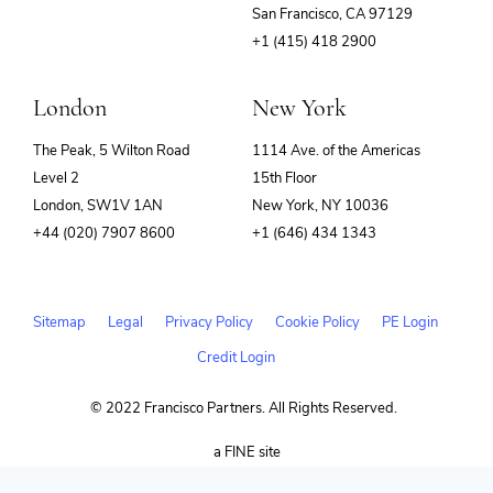
(opens
San Francisco, CA 97129
in
+1 (415) 418 2900
new
window)
London
New York
The Peak, 5 Wilton Road
1114 Ave. of the Americas
Level 2
15th Floor
London, SW1V 1AN
New York, NY 10036
+44 (020) 7907 8600
+1 (646) 434 1343
Sitemap
Legal
Privacy Policy
Cookie Policy
PE Login
Credit Login
© 2022 Francisco Partners. All Rights Reserved.
(opens
a FINE site
in
new