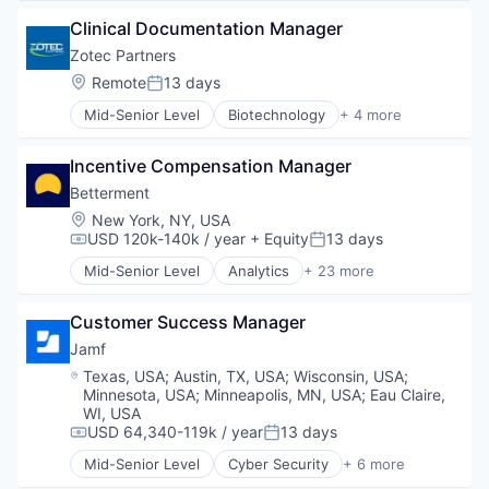
Hardware
Enterprise
Security
Inventory Management
Clinical Documentation Manager
Hardware
Single Sign-On
Platform
Internet Services
Zotec Partners
Software
Software
Location Based Services
Software Development
Location:
Remote
13 days
Software Development
Posted:
Manufacturing
Storage
Supply Chain Solutions
Mid-Senior Level
Biotechnology
+ 4 more
Navigation and Mapping
E-Commerce
Technology
Technology
Network Infrastructure
Health Care
Technology And Computing
Technology And Computing
Network Security
Incentive Compensation Manager
Medical
Web Applications
Vertical Market Software
Privacy and Security
Software
Betterment
Small and Medium Businesses
Location:
New York, NY, USA
Social Network
USD 120k-140k / year
+ Equity
13 days
Compensation:
Posted:
Software
Mid-Senior Level
Analytics
+ 23 more
Asset Management
Banking
Customer Success Manager
Checking
Community and Lifestyle
Jamf
Finance
Location:
Texas, USA
;
Austin, TX, USA
;
Wisconsin, USA
;
Financial Advice
Minnesota, USA
;
Minneapolis, MN, USA
;
Eau Claire,
Financial Management
WI, USA
Financial Services
USD 64,340-119k / year
13 days
Compensation:
Posted:
Fintech
Mid-Senior Level
Cyber Security
+ 6 more
Enterprise Software
Impact Investing