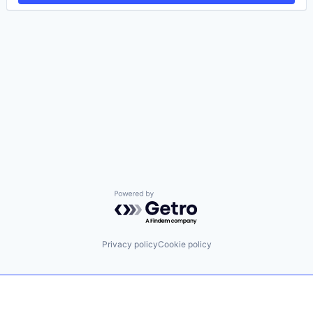
Powered by Getro.com
Privacy policy
Cookie policy