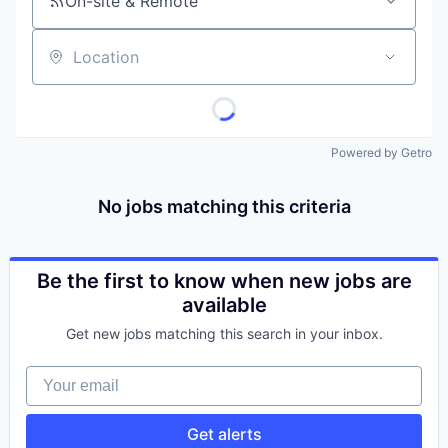
On-site & Remote
Location
Powered by Getro
No jobs matching this criteria
Be the first to know when new jobs are
available
Get new jobs matching this search in your inbox.
Your email
Get alerts