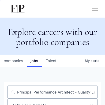
Explore careers with our
portfolio companies
companies
jobs
Talent
My
alerts
Job title, company or keyword