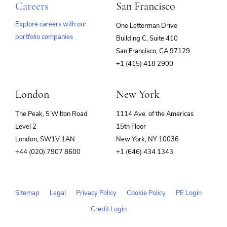
Careers
San Francisco
Explore careers with our
One Letterman Drive
portfolio companies
Building C, Suite 410
(opens
San Francisco, CA 97129
in
+1 (415) 418 2900
new
window)
London
New York
The Peak, 5 Wilton Road
1114 Ave. of the Americas
Level 2
15th Floor
London, SW1V 1AN
New York, NY 10036
+44 (020) 7907 8600
+1 (646) 434 1343
Sitemap
Legal
Privacy Policy
Cookie Policy
PE Login
Credit Login