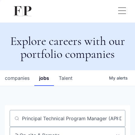
Explore careers with our
portfolio companies
companies
jobs
Talent
My
alerts
Job title, company or keyword