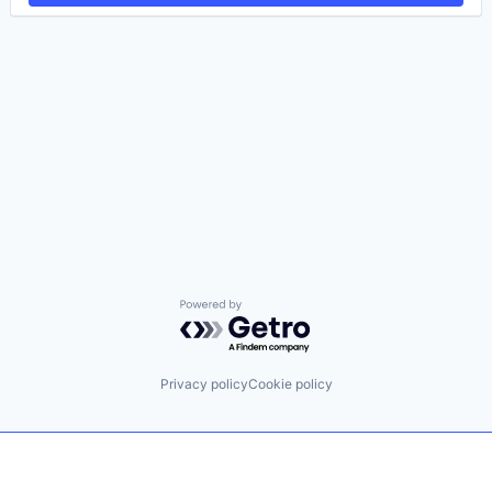
Powered by Getro.com
Privacy policy
Cookie policy