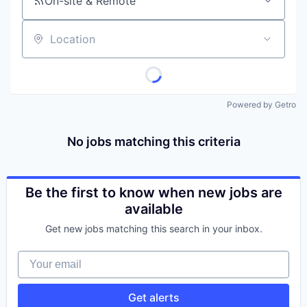
On-site & Remote
Location
Powered by Getro
No jobs matching this criteria
Be the first to know when new jobs are
available
Get new jobs matching this search in your inbox.
Your email
Get alerts