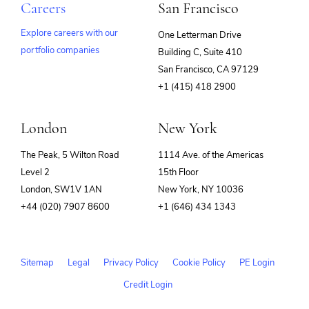
Careers
San Francisco
Explore careers with our
One Letterman Drive
portfolio companies
Building C, Suite 410
(opens
San Francisco, CA 97129
in
+1 (415) 418 2900
new
window)
London
New York
The Peak, 5 Wilton Road
1114 Ave. of the Americas
Level 2
15th Floor
London, SW1V 1AN
New York, NY 10036
+44 (020) 7907 8600
+1 (646) 434 1343
Sitemap
Legal
Privacy Policy
Cookie Policy
PE Login
Credit Login