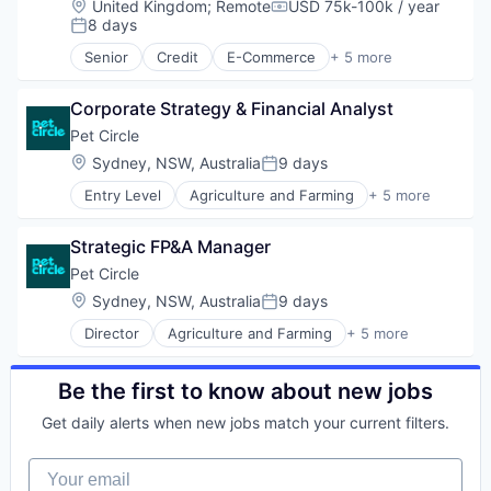
Location:
United Kingdom
;
Remote
USD 75k-100k / year
Other Healthcare Technology Systems
Compensation:
8 days
Posted:
Platform
Security
Senior
Credit
E-Commerce
+ 5 more
Finance
Software
Financial Services
Storage
Corporate Strategy & Financial Analyst
Internet
Technology
Payments
Pet Circle
Technology And Computing
Transaction Processing
Location:
Sydney, NSW, Australia
9 days
Wind Power
Posted:
Entry Level
Agriculture and Farming
+ 5 more
Animal Feed
E-Commerce
Strategic FP&A Manager
PET
Retail
Pet Circle
Science
Location:
Sydney, NSW, Australia
9 days
Posted:
Director
Agriculture and Farming
+ 5 more
Animal Feed
E-Commerce
PET
Be the first to know about new jobs
Retail
Get daily alerts when new jobs match your current filters.
Science
Your email