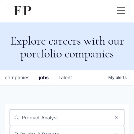
Explore careers with our
portfolio companies
companies
jobs
Talent
My
alerts
Job title, company or keyword