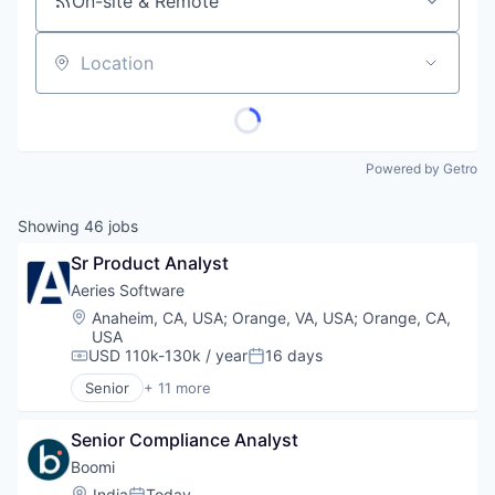
On-site & Remote
Location
Powered by Getro
Showing
46
jobs
Sr Product Analyst
Aeries Software
Location:
Anaheim, CA, USA
;
Orange, VA, USA
;
Orange, CA,
USA
USD 110k-130k / year
16 days
Compensation:
Posted:
Senior
+ 11 more
Business/Productivity Software
Data & Analytics
Senior Compliance Analyst
Data Management
E-Learning
Boomi
EdTech
Location:
India
Today