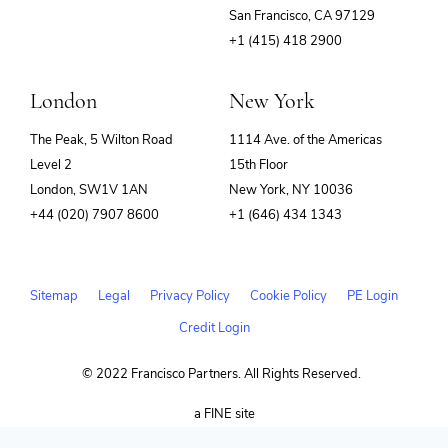
(opens
San Francisco, CA 97129
in
+1 (415) 418 2900
new
window)
London
New York
The Peak, 5 Wilton Road
1114 Ave. of the Americas
Level 2
15th Floor
London, SW1V 1AN
New York, NY 10036
+44 (020) 7907 8600
+1 (646) 434 1343
Sitemap
Legal
Privacy Policy
Cookie Policy
PE Login
Credit Login
© 2022 Francisco Partners. All Rights Reserved.
(opens
a FINE site
in
new