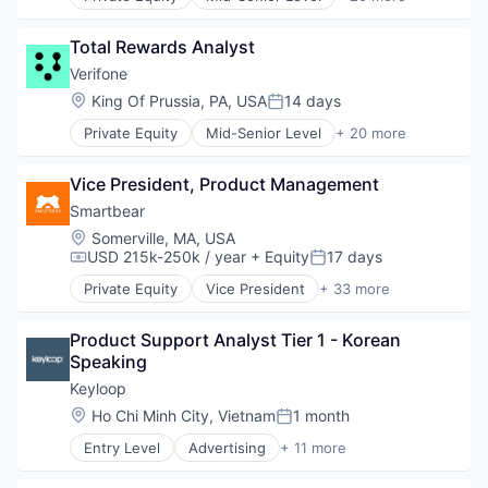
Calculating & Accounting Machines (No Electroni
Financial Services
Computers, Parts and Peripherals
Financial Software
Total Rewards Analyst
CRM
Fintech
Digital Media
Verifone
Hardware
Electronic Components
Location:
King Of Prussia, PA, USA
14 days
Information Security
Posted:
Electronics
Mobile Payments
Private Equity
Mid-Senior Level
+ 20 more
Finance
Calculating & Accounting Machines (No Electroni
Other Financial Services
Financial Services
Computers, Parts and Peripherals
Payments
Financial Software
Vice President, Product Management
CRM
Physical Security
Fintech
Digital Media
Smartbear
RFID
Hardware
Electronic Components
Security
Location:
Somerville, MA, USA
Information Security
Electronics
USD 215k-250k / year
+ Equity
17 days
Technology
Compensation:
Posted:
Mobile Payments
Finance
Technology And Computing
Other Financial Services
Private Equity
Vice President
+ 33 more
Financial Services
Agile
Payments
Financial Software
Agile Development
Physical Security
Fintech
Product Support Analyst Tier 1 - Korean 
APIs
RFID
Hardware
Speaking
Application Lifecycle Management
Security
Information Security
Automated Testing
Keyloop
Technology
Mobile Payments
Cloud Computing
Location:
Ho Chi Minh City, Vietnam
1 month
Technology And Computing
Posted:
Other Financial Services
Code Review
Payments
Entry Level
Advertising
+ 11 more
Developer APIs
Auto Dealers
Physical Security
Developer Tools
Automation