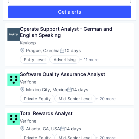
Get alerts
Operate Support Analyst - German and 
English Speaking
Keyloop
Location:
Prague, Czechia
10 days
Posted:
Entry Level
Advertising
+ 11 more
Auto Dealers
Automation
Software Quality Assurance Analyst
Automotive
Booking
Verifone
Business/Productivity Software
Location:
Mexico City, Mexico
14 days
Posted:
Email Marketing
Private Equity
Mid-Senior Level
+ 20 more
Enterprise Software
Calculating & Accounting Machines (No Electroni
Software
Computers, Parts and Peripherals
Software Development
Total Rewards Analyst
CRM
Technology
Digital Media
Verifone
Transportation
Electronic Components
Location:
Atlanta, GA, USA
14 days
Posted:
Electronics
Private Equity
Mid-Senior Level
+ 20 more
Finance