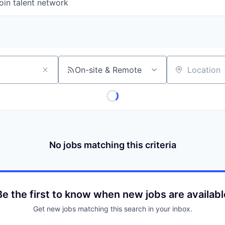
oin talent network
On-site & Remote
Location
No jobs matching this criteria
Be the first to know when new jobs are availabl
Get new jobs matching this search in your inbox.