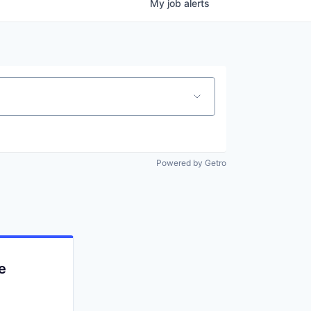
My
job
alerts
Powered by Getro
e