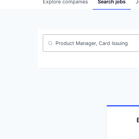
Explore
companies
Search
jobs
J
Job title, company or keyword