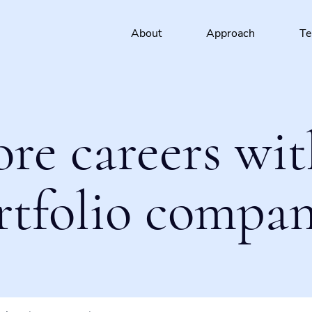
About
Approach
T
ore careers wit
rtfolio compan