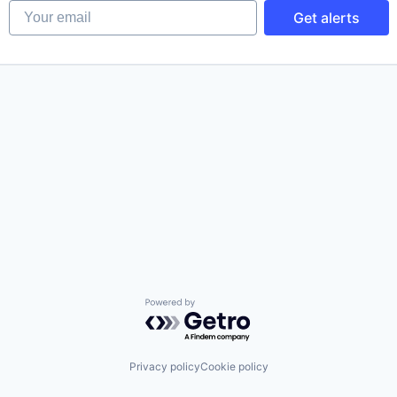
Your email
Get alerts
Powered by Getro.com
Privacy policy
Cookie policy