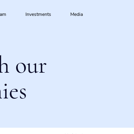
eam
Investments
Media
h our
ies