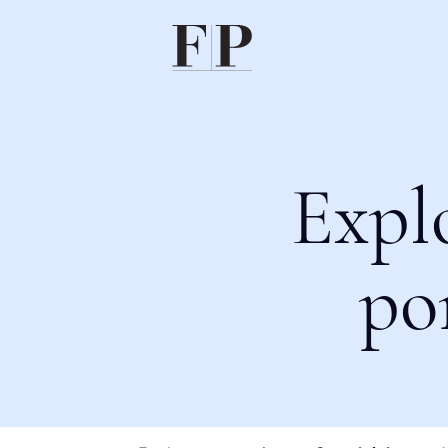
Expl
po