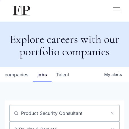
Explore careers with our
portfolio companies
companies
jobs
Talent
My
alerts
Job title, company or keyword