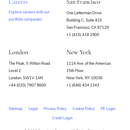
Careers
San Francisco
Explore careers with our
One Letterman Drive
portfolio companies
Building C, Suite 410
(opens
San Francisco, CA 97129
in
+1 (415) 418 2900
new
window)
London
New York
The Peak, 5 Wilton Road
1114 Ave. of the Americas
Level 2
15th Floor
London, SW1V 1AN
New York, NY 10036
+44 (020) 7907 8600
+1 (646) 434 1343
Sitemap
Legal
Privacy Policy
Cookie Policy
PE Login
Credit Login