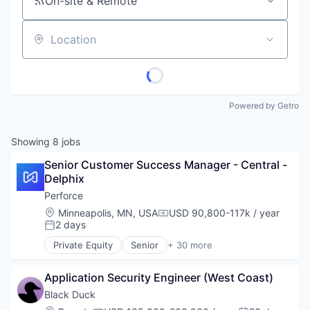
On-site & Remote
Location
Powered by Getro
Showing
8
jobs
Senior Customer Success Manager - Central - 
Delphix
Perforce
Location:
Minneapolis, MN, USA
USD 90,800-117k / year
Compensation:
2 days
Posted:
Private Equity
Senior
+ 30 more
Agile Project Management
Analytics
Application Security Engineer (West Coast)
Artificial Intelligence
Automated Testing
Black Duck
Business/Productivity Software