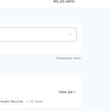
My
job
alerts
Powered by Getro
View job
 Health Records
+ 22 more