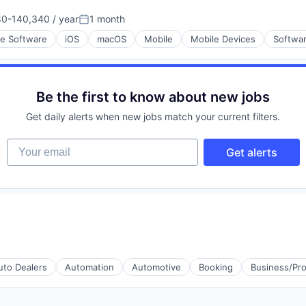
0-140,340 / year
1 month
ment
on:
Posted:
se Software
iOS
macOS
Mobile
Mobile Devices
Softwa
Be the first to know about new jobs
Get daily alerts when new jobs match your current filters.
Your email
Get alerts
uto Dealers
Automation
Automotive
Booking
Business/Pro