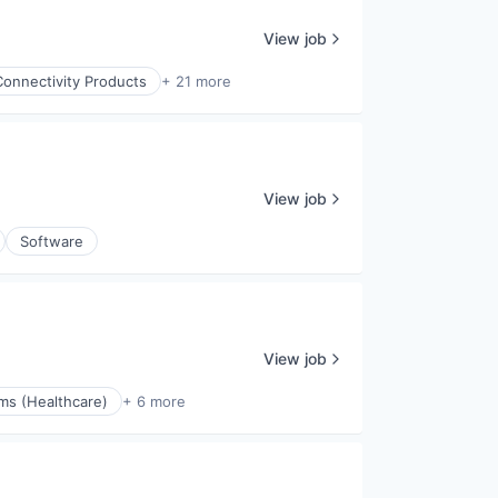
View job
Connectivity Products
+ 21 more
View job
Software
View job
ms (Healthcare)
+ 6 more