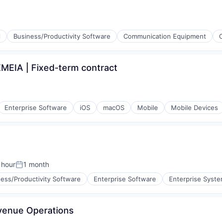
ment
l
Business/Productivity Software
Communication Equipment
ments
EMEIA | Fixed-term contract
 Technology (ICT)
Enterprise Software
iOS
macOS
Mobile
Mobile Devices
 hour
1 month
n:
Posted:
ess/Productivity Software
Enterprise Software
Enterprise Syste
venue Operations