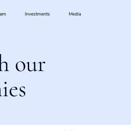
eam
Investments
Media
h our
ies