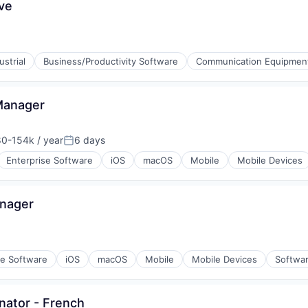
ve
strial
Business/Productivity Software
Communication Equipmen
ments
Manager
stems
0-154k / year
6 days
on:
Posted:
Enterprise Software
iOS
macOS
Mobile
Mobile Devices
 Technology (ICT)
ons
anager
se Software
iOS
macOS
Mobile
Mobile Devices
Softwa
nator - French