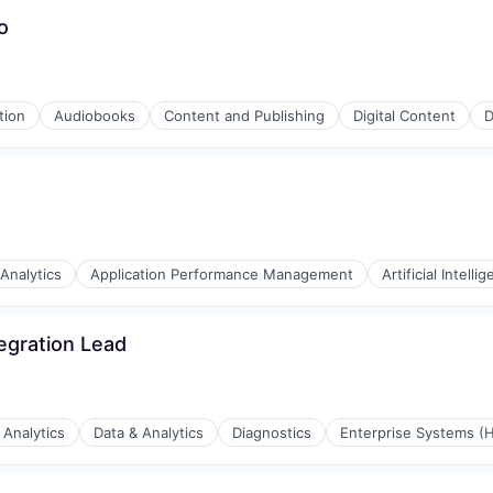
o
tion
Audiobooks
Content and Publishing
Digital Content
D
stems
Analytics
Application Performance Management
Artificial Intelli
egration Lead
ia
ystems Design
Analytics
Data & Analytics
Diagnostics
Enterprise Systems (H