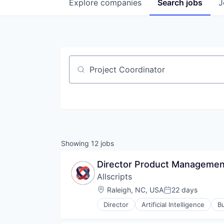
Explore
companies
Search
jobs
J
Job title, company or keyword
Showing
12
jobs
Director Product Management
Allscripts
Location:
Raleigh, NC, USA
22 days
Posted:
Director
Artificial Intelligence
Bu
Enterprise Software
Enterprise Systems (Healthcare)