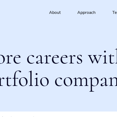
About
Approach
T
ore careers wit
rtfolio compan