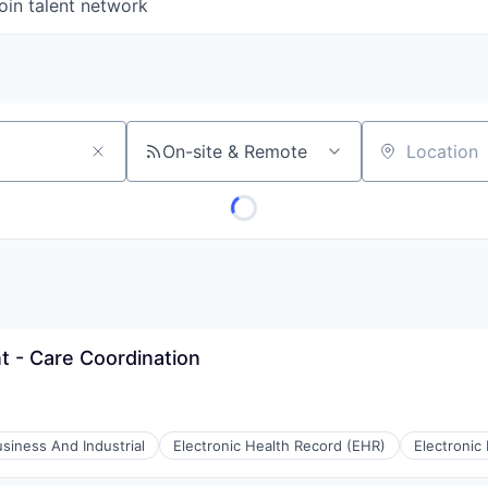
oin talent network
On-site & Remote
Location
 - Care Coordination
siness And Industrial
Electronic Health Record (EHR)
Electronic