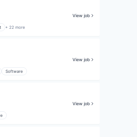
View job
t
+ 22 more
View job
Software
View job
re