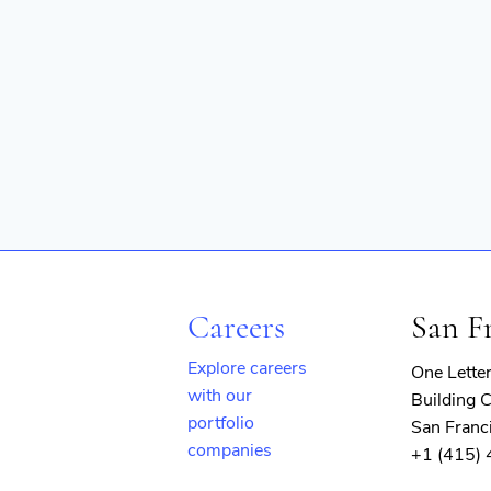
Software Development
Technology
Transportation
Careers
San F
Explore careers
One Lette
with our
Building C
portfolio
San Franc
companies
+1 (415)
(opens