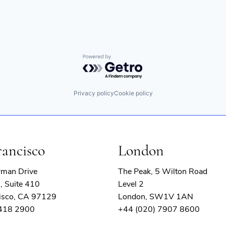
Powered by Getro.com
Privacy policy
Cookie policy
rancisco
London
rman Drive
The Peak, 5 Wilton Road
, Suite 410
Level 2
isco, CA 97129
London, SW1V 1AN
 418 2900
+44 (020) 7907 8600