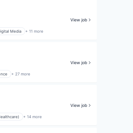
View job
igital Media
+ 11 more
View job
gence
+ 27 more
View job
ealthcare)
+ 14 more