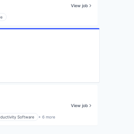
View job
re
View job
ductivity Software
+ 6 more