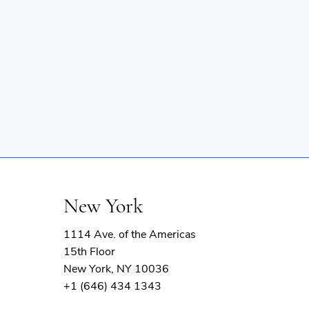
New York
1114 Ave. of the Americas
15th Floor
New York, NY 10036
+1 (646) 434 1343