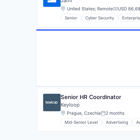
Jamf
Software Development
Wireless
Technology
Location:
United States
;
Remote
USD 86,68
Wireless Communications Equip
Compensati
Senior
Cyber Security
Enterpri
Senior HR Coordinator
Keyloop
Location:
Prague, Czechia
2 months
Posted:
Mid-Senior Level
Advertising
A
Email Marketing
Enterprise Software
Software