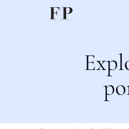
Expl
po