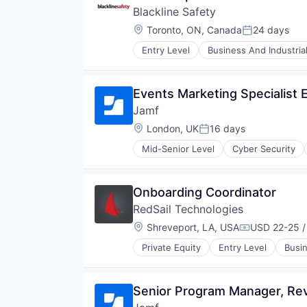
Technology
Blackline Safety
Telecommunications
Location:
Toronto, ON, Canada
24 days
Wireless
Posted:
Wireless Communications Equip
Entry Level
Business And Industria
Data Analytics
Electronic Equipment and Instru
Energy
Events Marketing Specialist 
Gas Detection
Jamf
Government and Military
Hardware
Location:
London, UK
16 days
Posted:
Information and Communications
Mid-Senior Level
Cyber Security
Infrastructure
Manufacturing
Mobile
Onboarding Coordinator
Monitoring
Public Safety
RedSail Technologies
SaaS
Location:
Shreveport, LA, USA
USD 22-25 /
Compensatio
Safety
Software
Private Equity
Entry Level
Busin
Health Care
Software - Application
Healthcare
Software Development
HealthTech
Technology
Senior Program Manager, Re
Software
Telecommunications