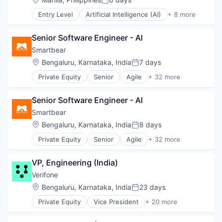
Posted:
HealthTech
Entry Level
Artificial Intelligence (AI)
+ 8 more
Software
Customer Service
Software Development
Enterprise Software
Technology
Senior Software Engineer - AI
Internet
Messaging
Smartbear
SaaS
Location:
Bengaluru, Karnataka, India
7 days
Posted:
Software
Private Equity
Senior
Agile
+ 32 more
Telecommunications
Agile Development
VoIP
APIs
Senior Software Engineer - AI
Application Lifecycle Management
Automated Testing
Smartbear
Cloud Computing
Location:
Bengaluru, Karnataka, India
8 days
Posted:
Code Review
Private Equity
Senior
Agile
+ 32 more
Developer APIs
Agile Development
Developer Tools
APIs
DevOps
VP, Engineering (India)
Application Lifecycle Management
Document Review
Automated Testing
Verifone
Enterprise Software
Cloud Computing
Location:
Bengaluru, Karnataka, India
23 days
Functional Testing
Posted:
Code Review
Information Security
Private Equity
Vice President
+ 20 more
Developer APIs
Calculating & Accounting Machines (No Electroni
Internet Services
Developer Tools
Computers, Parts and Peripherals
iOS