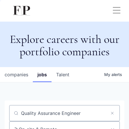
Explore careers with our
portfolio companies
companies
jobs
Talent
My
alerts
Job title, company or keyword