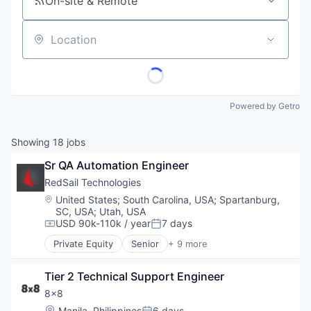
On-site & Remote
Location
Powered by Getro
Showing
18
jobs
Sr QA Automation Engineer
RedSail Technologies
Location:
United States
;
South Carolina, USA
;
Spartanburg,
SC, USA
;
Utah, USA
USD 90k-110k / year
7 days
Compensation:
Posted:
Private Equity
Senior
+ 9 more
Business/Productivity Software
Enterprise Software
Tier 2 Technical Support Engineer
Enterprise Systems (Healthcare)
Health Care
8x8
Healthcare
Location:
Manila, Philippines
6 days