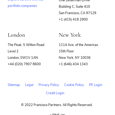
One Letterman Drive
Other Financial Services
portfolio companies
Retirement
Building C, Suite 410
(opens
Savings
San Francisco, CA 97129
in
Security
+1 (415) 418 2900
new
window)
London
New York
The Peak, 5 Wilton Road
1114 Ave. of the Americas
Level 2
15th Floor
London, SW1V 1AN
New York, NY 10036
+44 (020) 7907 8600
+1 (646) 434 1343
Sitemap
Legal
Privacy Policy
Cookie Policy
PE Login
Credit Login
© 2022 Francisco Partners. All Rights Reserved.
(opens