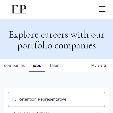
Explore careers with our
portfolio companies
companies
jobs
Talent
My
alerts
Job title, company or keyword