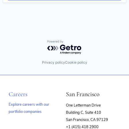
eLearning
Enterprise Software
Internet
Internet Services
Learning Management
Learning Management System
Learning Technology
LMS
Powered by Getro.com
Market Research
Marketing
Media & Entertainment
Privacy policy
Cookie policy
Messaging
Messaging and Telecommunications
Platform
Presentations
SaaS
Careers
San Francisco
Skill Assessment
Software
Explore careers with our
One Letterman Drive
Software As a Service (SaaS)
Software Development
portfolio companies
Building C, Suite 410
(opens
Technology
San Francisco, CA 97129
Training
in
+1 (415) 418 2900
Video