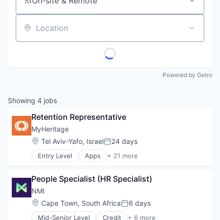
On-site & Remote
Location
Powered by Getro
Showing
4
jobs
Retention Representative
MyHeritage
Location:
Tel Aviv-Yafo, Israel
24 days
Posted:
Entry Level
Apps
+ 21 more
Community and Lifestyle
Consumer Services
People Specialist (HR Specialist)
DNA Testing
Family
NMI
Genealogy
Location:
Cape Town, South Africa
6 days
Posted:
Genetic Testing
Mid-Senior Level
Credit
+ 6 more
Internet