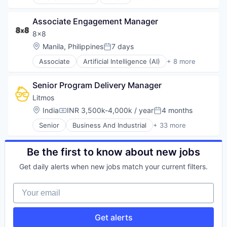
E-Commerce
Internet Services
Finance
Laboratory Services (Healthcare)
Associate Engagement Manager
Financial Services
Law Govt And Politics
Internet
8x8
Media & Entertainment
Payments
Location:
Manila, Philippines
7 days
Mobile
Posted:
Transaction Processing
Other Healthcare Services
Associate
Artificial Intelligence (AI)
+ 8 more
Customer Service
Photo Sharing
Enterprise Software
Search
Senior Program Delivery Manager
Internet
Social Media
Messaging
Litmos
Social Networking
SaaS
Social Networks
Location:
India
INR 3,500k-4,000k / year
4 months
Compensation:
Posted:
Software
Software
Senior
Business And Industrial
+ 33 more
Telecommunications
Commerce and Shopping
Software Development
VoIP
Data & Analytics
Technology
Design
Be the first to know about new jobs
E-Commerce
Get daily alerts when new jobs match your current filters.
E-Learning
EdTech
Your email
Education
Education and Training
Education and Training Services (B2B)
Get alerts
Educational Software