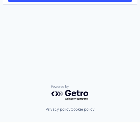
Powered by Getro.com
Privacy policy
Cookie policy