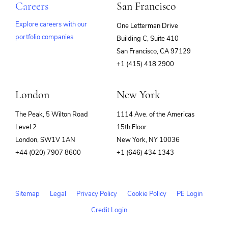
Careers
San Francisco
Explore careers with our
One Letterman Drive
portfolio companies
Building C, Suite 410
(opens
San Francisco, CA 97129
in
+1 (415) 418 2900
new
window)
London
New York
The Peak, 5 Wilton Road
1114 Ave. of the Americas
Level 2
15th Floor
London, SW1V 1AN
New York, NY 10036
+44 (020) 7907 8600
+1 (646) 434 1343
Sitemap
Legal
Privacy Policy
Cookie Policy
PE Login
Credit Login