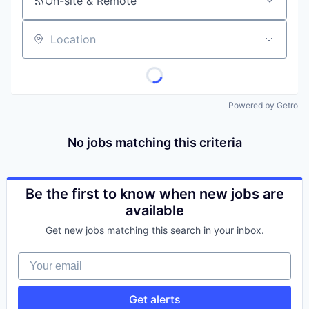
On-site & Remote
Location
Powered by Getro
No jobs matching this criteria
Be the first to know when new jobs are
available
Get new jobs matching this search in your inbox.
Your email
Get alerts