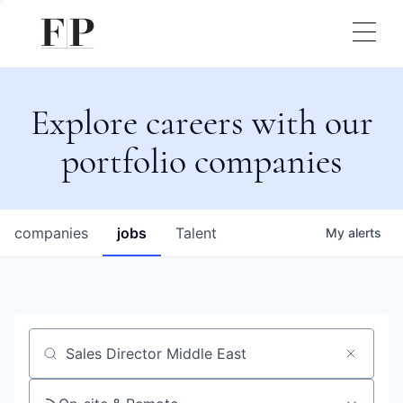
Explore careers with our
portfolio companies
companies
jobs
Talent
My
alerts
Job title, company or keyword