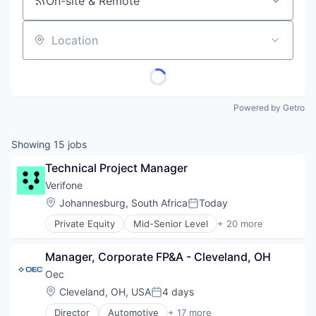
On-site & Remote
Location
Powered by Getro
Showing
15
jobs
Technical Project Manager
Verifone
Location:
Johannesburg, South Africa
Today
Posted:
Private Equity
Mid-Senior Level
+ 20 more
Calculating & Accounting Machines (No Electroni
Computers, Parts and Peripherals
Manager, Corporate FP&A - Cleveland, OH
CRM
Digital Media
Oec
Electronic Components
Location:
Cleveland, OH, USA
4 days
Posted:
Electronics
Director
Automotive
+ 17 more
Finance