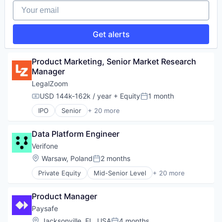
Your email
Technology And Computing
Finance
Vulnerability Assessments
Financial Services
Financial Software
Get alerts
Fintech
Hardware
Information Security
Product Marketing, Senior Market Research 
Mobile Payments
Manager
Other Financial Services
LegalZoom
Payments
USD 144k-162k / year
+ Equity
1 month
Physical Security
Compensation:
Posted:
RFID
IPO
Senior
+ 20 more
Business And Industrial
Security
Consulting
Technology
Data Platform Engineer
Consumer Services
Technology And Computing
Divorce
Verifone
Documents
Location:
Warsaw, Poland
2 months
Posted:
Finance
Private Equity
Mid-Senior Level
+ 20 more
Information Services (B2C)
Calculating & Accounting Machines (No Electroni
Legal
Computers, Parts and Peripherals
Legal Documents
Product Manager
CRM
Legal Services
Digital Media
Paysafe
Legal Services (B2C)
Electronic Components
Location:
Jacksonville, FL, USA
4 months