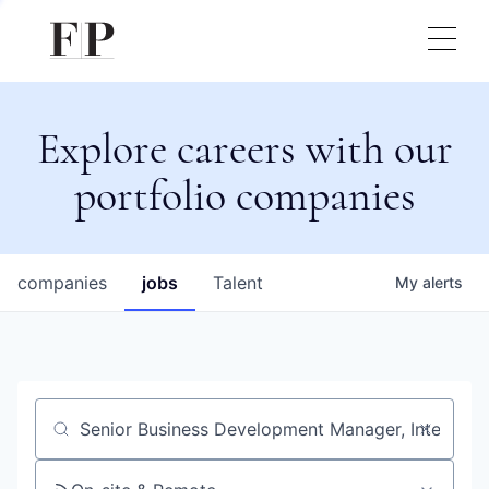
Explore careers with our
portfolio companies
companies
jobs
Talent
My
alerts
Job title, company or keyword