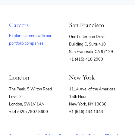
Other Financial Services
Payments
Physical Security
RFID
Careers
San Francisco
Security
Technology
Explore careers with our
One Letterman Drive
Technology And Computing
portfolio companies
Building C, Suite 410
(opens
San Francisco, CA 97129
in
+1 (415) 418 2900
new
window)
London
New York
The Peak, 5 Wilton Road
1114 Ave. of the Americas
Level 2
15th Floor
London, SW1V 1AN
New York, NY 10036
+44 (020) 7907 8600
+1 (646) 434 1343