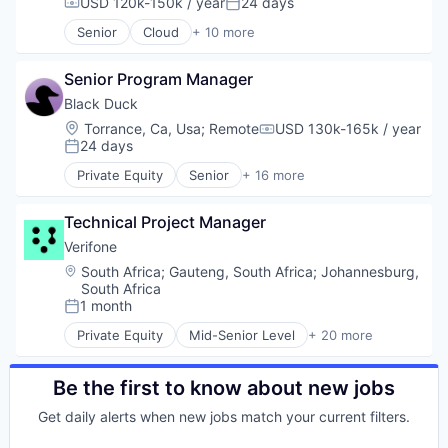
Financial Services
USD 120k-150k / year
24 days
Compensation:
Posted:
Payments
Financial Software
Senior
Cloud
+ 10 more
Physical Security
Electronic Health Records
Fintech
RFID
Enterprise Software
Hardware
Security
Senior Program Manager
Enterprise Systems (Healthcare)
Information Security
Technology
Health Care
Mobile Payments
Black Duck
Technology And Computing
HealthTech
Other Financial Services
Location:
Torrance, Ca, Usa
;
Remote
USD 130k-165k / year
Compensation:
Medical
Payments
24 days
Posted:
Practice Management
Physical Security
Private Equity
Senior
+ 16 more
Software
RFID
Automation/Workflow Software
Software Development
Security
Business Intelligence
Technology
Technical Project Manager
Technology
Business/Productivity Software
Technology And Computing
Cyber Security
Verifone
Cybersecurity
Location:
South Africa
;
Gauteng, South Africa
;
Johannesburg,
Enterprise Software
South Africa
Information Security
1 month
Posted:
Network Management Software
Private Equity
Mid-Senior Level
+ 20 more
Open Source
Calculating & Accounting Machines (No Electroni
Privacy and Security
Computers, Parts and Peripherals
Security
CRM
Be the first to know about new jobs
Software
Digital Media
Get daily alerts when new jobs match your current filters.
Software Development
Electronic Components
Technology
Electronics