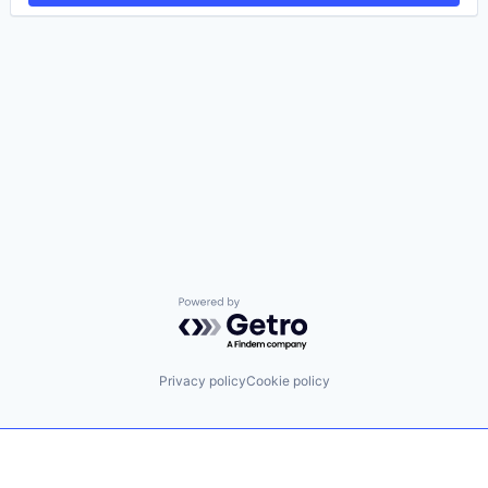
Powered by Getro.com
Privacy policy
Cookie policy