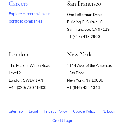
Careers
San Francisco
Explore careers with our
One Letterman Drive
portfolio companies
Building C, Suite 410
(opens
San Francisco, CA 97129
in
+1 (415) 418 2900
new
window)
London
New York
The Peak, 5 Wilton Road
1114 Ave. of the Americas
Level 2
15th Floor
London, SW1V 1AN
New York, NY 10036
+44 (020) 7907 8600
+1 (646) 434 1343
Sitemap
Legal
Privacy Policy
Cookie Policy
PE Login
Credit Login