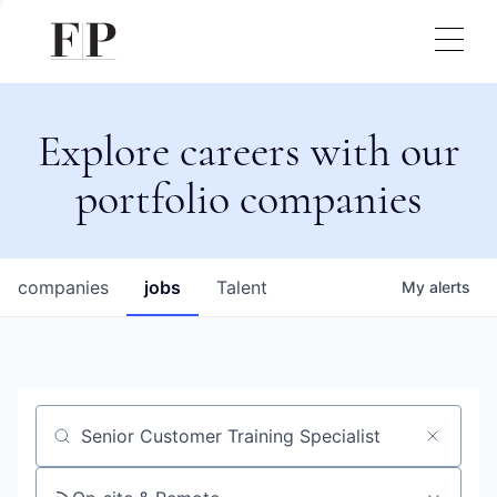
Explore careers with our
portfolio companies
companies
jobs
Talent
My
alerts
Job title, company or keyword