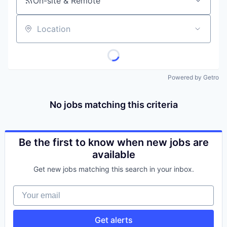
On-site & Remote
Location
Powered by Getro
No jobs matching this criteria
Be the first to know when new jobs are
available
Get new jobs matching this search in your inbox.
Your email
Get alerts