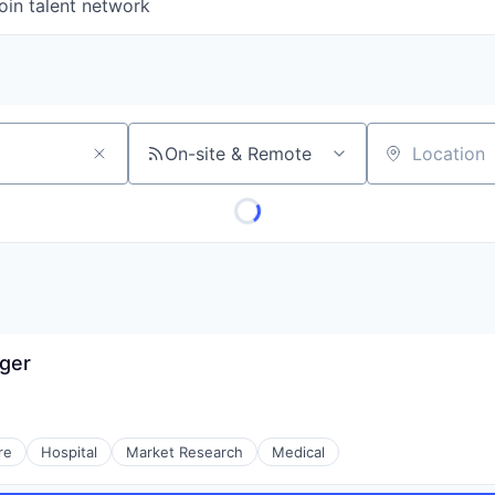
oin talent network
On-site & Remote
Location
ager
re
Hospital
Market Research
Medical