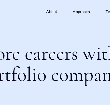
About
Approach
T
ore careers wit
rtfolio compan