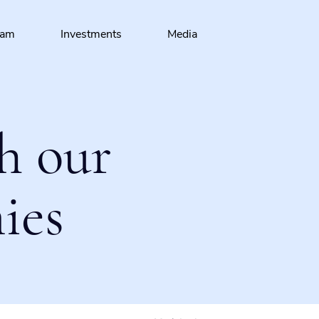
eam
Investments
Media
h our
ies