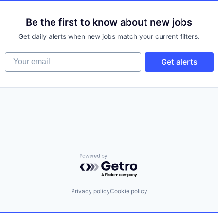
Be the first to know about new jobs
Get daily alerts when new jobs match your current filters.
Your email
Get alerts
Powered by Getro.com
Privacy policy
Cookie policy