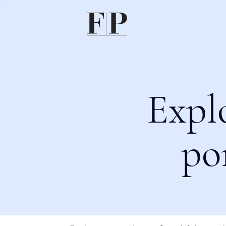
Expl
po