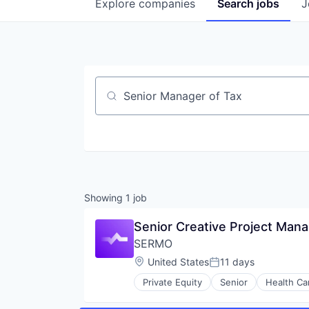
Explore
companies
Search
jobs
J
Job title, company or keyword
Showing
1
job
Senior Creative Project Man
SERMO
Location:
United States
11 days
Posted:
Private Equity
Senior
Health Ca