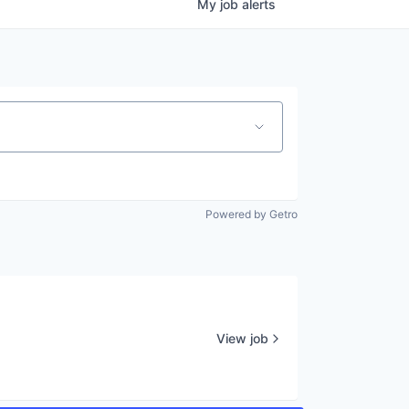
My
job
alerts
Powered by Getro
View job