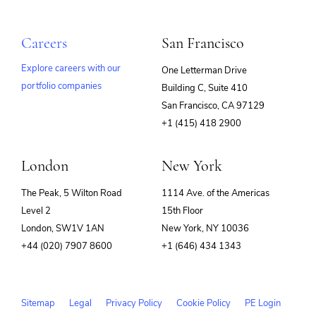
Services-Prepackaged Software
Technology And Computing
SIEM
Software
Careers
San Francisco
Software Development
SRE
Explore careers with our
One Letterman Drive
Storage
Technology
portfolio companies
Building C, Suite 410
(opens
Technology And Computing
San Francisco, CA 97129
in
+1 (415) 418 2900
new
window)
London
New York
The Peak, 5 Wilton Road
1114 Ave. of the Americas
Level 2
15th Floor
London, SW1V 1AN
New York, NY 10036
+44 (020) 7907 8600
+1 (646) 434 1343
Sitemap
Legal
Privacy Policy
Cookie Policy
PE Login