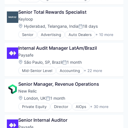
Animal Feed
Financial Software
E-Commerce
Fintech
Senior Total Rewards Specialist
PET
Mobile
Retail
Keyloop
Mobile Payments
Science
Location:
Hyderabad, Telangana, India
18 days
NEC
Posted:
Other Financial Services
Senior
Advertising
Auto Dealers
+ 10 more
Automation
Payments
Automotive
Platform
Internal Audit Manager LatAm/Brazil
Booking
Professional Services
Business/Productivity Software
Paysafe
Risk Management
Email Marketing
Services
Location:
São Paulo, SP, Brazil
1 month
Posted:
Enterprise Software
Services-Business Services
Mid-Senior Level
Accounting
+ 22 more
Software
Business And Industrial
Software
Software Development
Business Development
Software - Infrastructure
Technology
Senior Manager, Revenue Operations
Commerce and Shopping
Technology
Transportation
E-Commerce
New Relic
Enterprise Software
Location:
London, UK
1 month
Posted:
Finance
Private Equity
Director
AIOps
+ 30 more
Financial Services
Analytics
Financial Software
Application Performance Management
FinTech
Senior Internal Auditor
Artificial Intelligence
Mobile
Business And Industrial
Paysafe