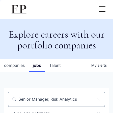
Explore careers with our
portfolio companies
companies
jobs
Talent
My
alerts
Job title, company or keyword