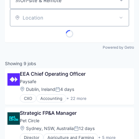
On-site & Remote
Location
Powered by Getro
Showing
9
jobs
EEA Chief Operating Officer
Paysafe
Location:
Dublin, Ireland
4 days
Posted:
CXO
Accounting
+ 22 more
Business And Industrial
Business Development
Strategic FP&A Manager
Commerce and Shopping
E-Commerce
Pet Circle
Enterprise Software
Location:
Sydney, NSW, Australia
12 days
Posted:
Finance
Director
Agriculture and Farming
+ 5 more
Financial Services