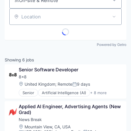
On-site & Remote
Location
Powered by Getro
Showing
6
jobs
Senior Software Developer
8x8
Location:
United Kingdom
;
Remote
9 days
Posted:
Senior
Artificial Intelligence (AI)
+ 8 more
Customer Service
Enterprise Software
Applied AI Engineer, Advertising Agents (New 
Internet
Grad)
Messaging
SaaS
News Break
Software
Location:
Mountain View, CA, USA
Telecommunications