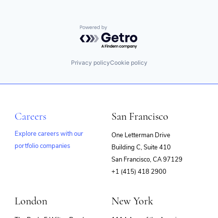
Security
Marketing Analytics
Security Analytics
Media and Information Services (B2B)
Services-Prepackaged Software
Monitoring
Powered by Getro.com
SIEM
Observability
Software
Privacy and Security
Software Development
SaaS
Privacy policy
Cookie policy
SRE
Security
Storage
Security Analytics
Technology
Services-Prepackaged Software
Technology And Computing
SIEM
Software
Careers
San Francisco
Software Development
SRE
Explore careers with our
One Letterman Drive
Storage
Technology
portfolio companies
Building C, Suite 410
(opens
Technology And Computing
San Francisco, CA 97129
in
+1 (415) 418 2900
new
window)
London
New York