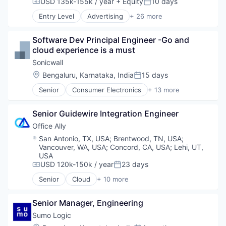
USD 135k-155k / year
+ Equity
10 days
Compensation:
Posted:
VoIP
Entry Level
Advertising
+ 26 more
Advertising Platforms
Application Software
Software Dev Principal Engineer -Go and 
Apps
cloud experience is a must
Artificial Intelligence (AI)
Content and Publishing
Sonicwall
Content Creators
Location:
Bengaluru, Karnataka, India
15 days
Posted:
Creators
Senior
Consumer Electronics
+ 13 more
Data & Analytics
Data & Analytics
Information Services (B2C)
Enterprise
Internet
Senior Guidewire Integration Engineer
Hardware
Internet Services
Internet Services
Office Ally
Journalism
Location Based Services
Location:
San Antonio, TX, USA
;
Brentwood, TN, USA
;
Local News
Manufacturing
Vancouver, WA, USA
;
Concord, CA, USA
;
Lehi, UT,
Machine Learning
Navigation and Mapping
USA
Media & Entertainment
Network Infrastructure
USD 120k-150k / year
23 days
Compensation:
Posted:
Mobile
Network Security
Senior
Cloud
+ 10 more
News
Electronic Health Records
Privacy and Security
NLP
Enterprise Software
Small and Medium Businesses
Personalization
Senior Manager, Engineering
Enterprise Systems (Healthcare)
Social Network
Publishers
Health Care
Software
Sumo Logic
Publishing
HealthTech