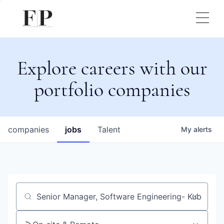
Explore careers with our
portfolio companies
companies
jobs
Talent
My
alerts
Job title, company or keyword