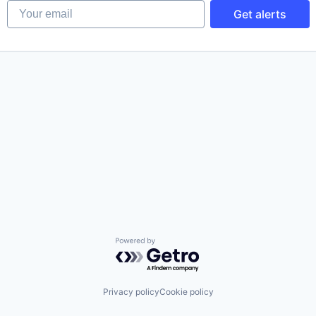
Your email
Get alerts
Powered by Getro.com
Privacy policy
Cookie policy