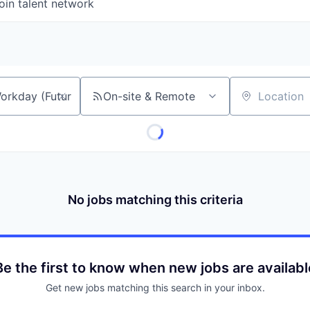
oin talent network
On-site & Remote
Location
No jobs matching this criteria
Be the first to know when new jobs are availabl
Get new jobs matching this search in your inbox.