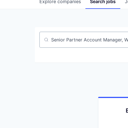
Explore
companies
Search
jobs
J
Job title, company or keyword