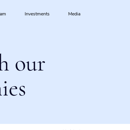
eam
Investments
Media
h our
ies