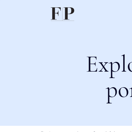
Expl
po