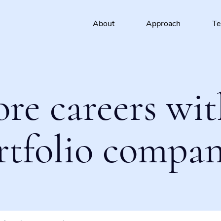
About
Approach
T
ore careers wit
rtfolio compan