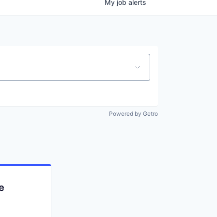
My
job
alerts
Powered by Getro
e