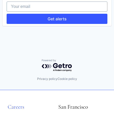
Finance
Your email
Information Services (B2C)
Legal
Legal Documents
Get alerts
Legal Services
Legal Services (B2C)
Legal Support
Legal Tech
LegalTech
Platform
Professional / Business Services
Professional Services
Services-Computer Processing & Data Preparation
Powered by Getro.com
Social Networking
Specialty Business Services
Privacy policy
Cookie policy
Careers
San Francisco