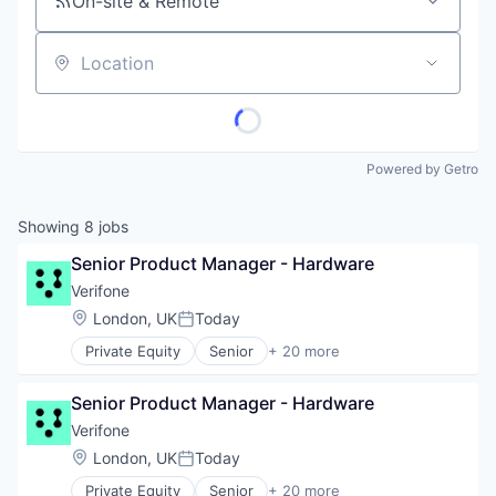
On-site & Remote
Location
Powered by Getro
Showing
8
jobs
Senior Product Manager - Hardware
Verifone
Location:
London, UK
Today
Posted:
Private Equity
Senior
+ 20 more
Calculating & Accounting Machines (No Electroni
Computers, Parts and Peripherals
Senior Product Manager - Hardware
CRM
Digital Media
Verifone
Electronic Components
Location:
London, UK
Today
Posted:
Electronics
Private Equity
Senior
+ 20 more
Finance