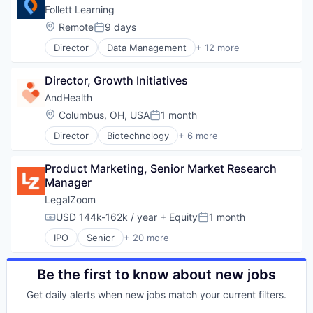
Security
Hardware
Mobile
Follett Learning
Software
Information Security
Mobile Devices
Location:
Remote
9 days
Software Development
Posted:
Mobile Payments
Software
Technology
Other Financial Services
Director
Data Management
+ 12 more
EdTech
Technology And Computing
Payments
Education
Web Security
Physical Security
Director, Growth Initiatives
Education Administration Programs
RFID
Educational and Training Services (B2C)
AndHealth
Security
Educational Software
Location:
Columbus, OH, USA
1 month
Technology
Posted:
Enterprise Software
Technology And Computing
Director
Biotechnology
+ 6 more
K12
Clinics/Outpatient Services
Other Commercial Products
Health Care
Software
Product Marketing, Senior Market Research 
Healthcare
Student Success
Manager
Hospitals and Health Care
Technology
Medical
LegalZoom
Technology Solutions
Medical Imaging
USD 144k-162k / year
+ Equity
1 month
Compensation:
Posted:
IPO
Senior
+ 20 more
Business And Industrial
Consulting
Consumer Services
Be the first to know about new jobs
Divorce
Get daily alerts when new jobs match your current filters.
Documents