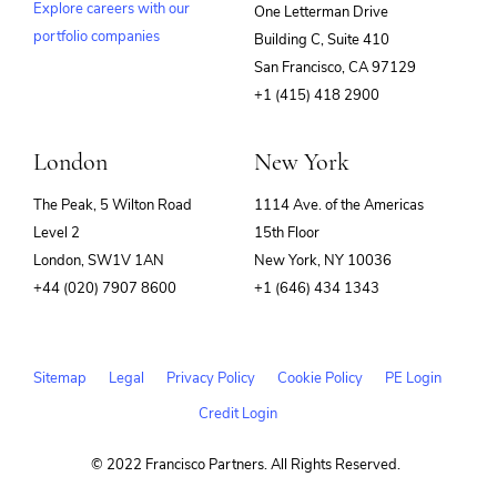
Explore careers with our
One Letterman Drive
portfolio companies
Building C, Suite 410
(opens
San Francisco, CA 97129
in
+1 (415) 418 2900
new
window)
London
New York
The Peak, 5 Wilton Road
1114 Ave. of the Americas
Level 2
15th Floor
London, SW1V 1AN
New York, NY 10036
+44 (020) 7907 8600
+1 (646) 434 1343
Sitemap
Legal
Privacy Policy
Cookie Policy
PE Login
Credit Login
© 2022 Francisco Partners. All Rights Reserved.