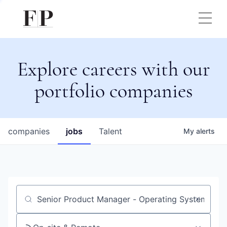
Explore careers with our
portfolio companies
companies
jobs
Talent
My
alerts
Job title, company or keyword