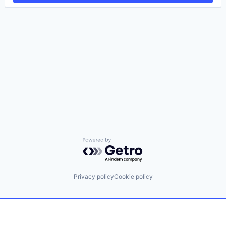
Powered by Getro.com
Privacy policy
Cookie policy