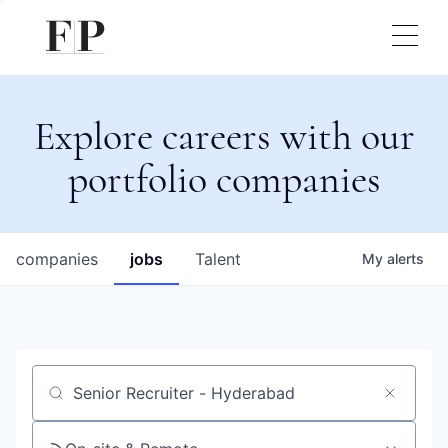
Explore careers with our
portfolio companies
companies
jobs
Talent
My
alerts
Job title, company or keyword