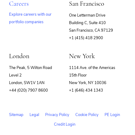
Careers
San Francisco
Explore careers with our
One Letterman Drive
portfolio companies
Building C, Suite 410
(opens
San Francisco, CA 97129
in
+1 (415) 418 2900
new
window)
London
New York
The Peak, 5 Wilton Road
1114 Ave. of the Americas
Level 2
15th Floor
London, SW1V 1AN
New York, NY 10036
+44 (020) 7907 8600
+1 (646) 434 1343
Sitemap
Legal
Privacy Policy
Cookie Policy
PE Login
Credit Login