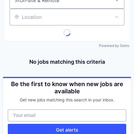
On-site & Remote
Location
Powered by Getro
No jobs matching this criteria
Be the first to know when new jobs are
available
Get new jobs matching this search in your inbox.
Your email
Get alerts