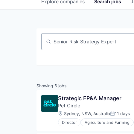
Explore
companies
Search
jobs
J
Job title, company or keyword
Showing
6
jobs
Strategic FP&A Manager
Pet Circle
Location:
Sydney, NSW, Australia
11 days
Posted:
Director
Agriculture and Farming