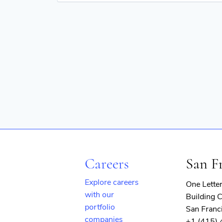
Professional Services
Risk Management
Services
Services-Business Services
Software
Technology
Careers
San F
Explore careers
One Lette
with our
Building C
portfolio
San Franc
companies
+1 (415)