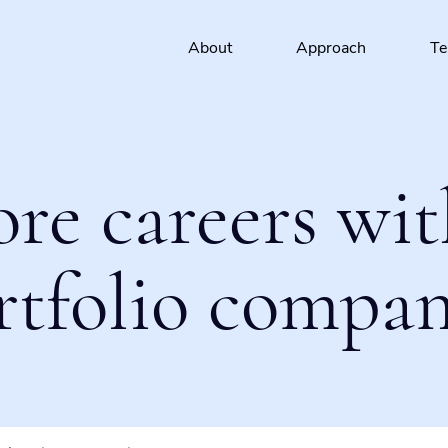
About
Approach
T
ore careers wit
rtfolio compan