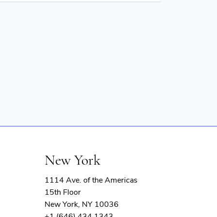
New York
1114 Ave. of the Americas
15th Floor
New York, NY 10036
+1 (646) 434 1343