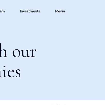
eam
Investments
Media
h our
ies