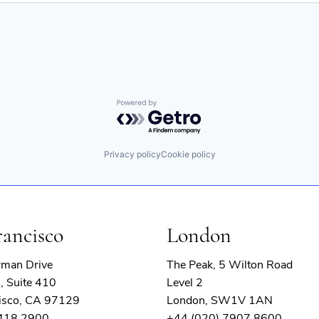
Powered by Getro.com
Privacy policy
Cookie policy
rancisco
London
rman Drive
The Peak, 5 Wilton Road
, Suite 410
Level 2
isco, CA 97129
London, SW1V 1AN
 418 2900
+44 (020) 7907 8600