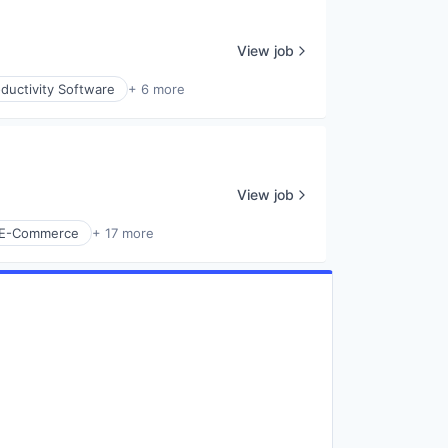
View job
ductivity Software
+ 6 more
View job
E-Commerce
+ 17 more