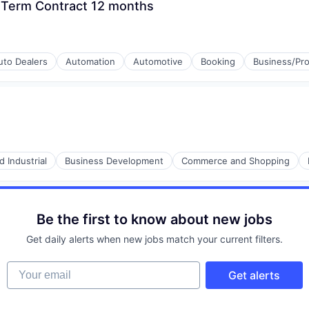
 Term Contract 12 months
uto Dealers
Automation
Automotive
Booking
Business/Pro
 Industrial
Business Development
Commerce and Shopping
Be the first to know about new jobs
Get daily alerts when new jobs match your current filters.
Your email
Get alerts