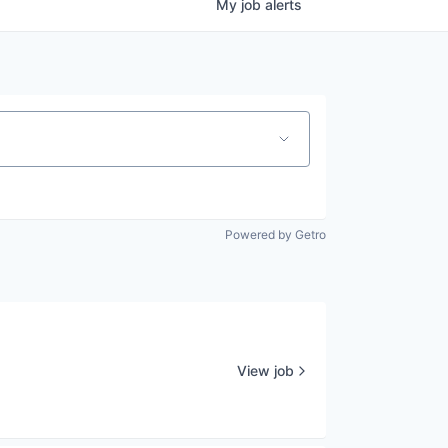
My
job
alerts
Powered by Getro
View job