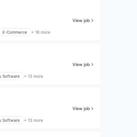
View job
E-Commerce
+ 18 more
View job
y Software
+ 13 more
View job
y Software
+ 13 more