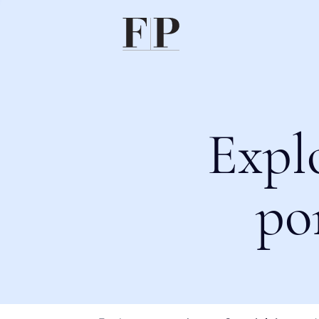
Expl
po