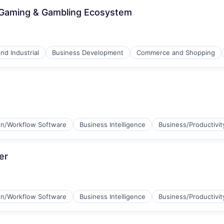
 iGaming & Gambling Ecosystem
nd Industrial
Business Development
Commerce and Shopping
n/Workflow Software
Business Intelligence
Business/Productivit
er
n/Workflow Software
Business Intelligence
Business/Productivit