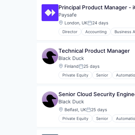
Principal Product Manager -
Paysafe
Location:
London, UK
24 days
Posted:
Director
Accounting
Business A
Enterprise Software
Finance
Financial Services
Technical Product Manager
Financial Software
Black Duck
Fintech
Mobile
Location:
Finland
25 days
Posted:
Mobile Payments
Private Equity
Senior
Automatio
NEC
Cyber Security
Other Financial Services
Cybersecurity
Payments
Enterprise Software
Senior Cloud Security Engine
Platform
Information Security
Professional Services
Black Duck
Network Management Software
Risk Management
Open Source
Location:
Belfast, UK
25 days
Posted:
Services
Privacy and Security
Services-Business Services
Private Equity
Senior
Automatio
Security
Cyber Security
Software
Software
Cybersecurity
Software - Infrastructure
Software Development
Enterprise Software