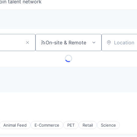
oin talent network
On-site & Remote
Location
Animal Feed
E-Commerce
PET
Retail
Science