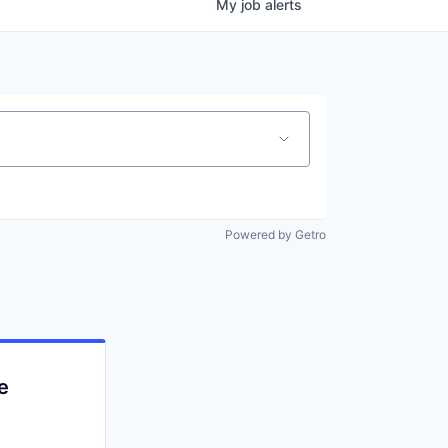
My
job
alerts
Powered by Getro
e