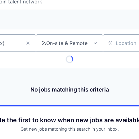
oin talent network
On-site & Remote
Location
No jobs matching this criteria
Be the first to know when new jobs are availabl
Get new jobs matching this search in your inbox.