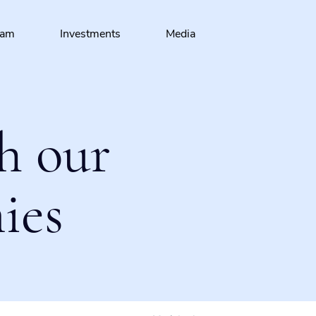
eam
Investments
Media
h our
ies