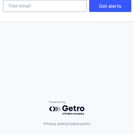
Your email
Get alerts
Powered by Getro.com
Privacy policy
Cookie policy