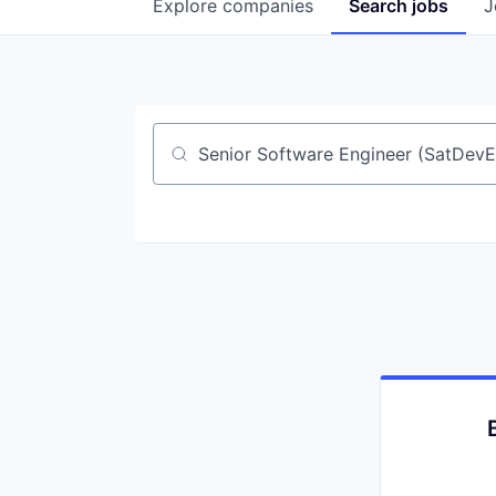
Explore
companies
Search
jobs
J
Job title, company or keyword