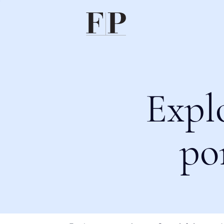
Expl
po