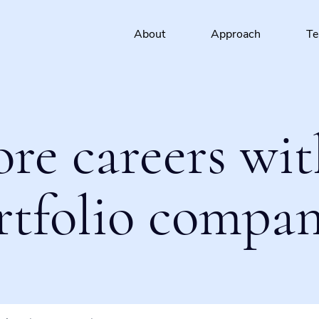
About
Approach
T
ore careers wit
rtfolio compan