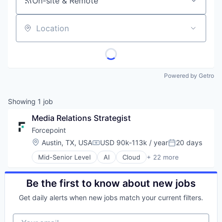
On-site & Remote
Location
Powered by Getro
Showing
1
job
Media Relations Strategist
Forcepoint
Location:
Austin, TX, USA
USD 90k-113k / year
20 days
Compensation:
Posted:
Mid-Senior Level
AI
Cloud
+ 22 more
Cloud Security
Cyber Security
Cybersecurity
Be the first to know about new jobs
Data Protection
Get daily alerts when new jobs match your current filters.
Data Security
DLP
Your email
Enterprise Software