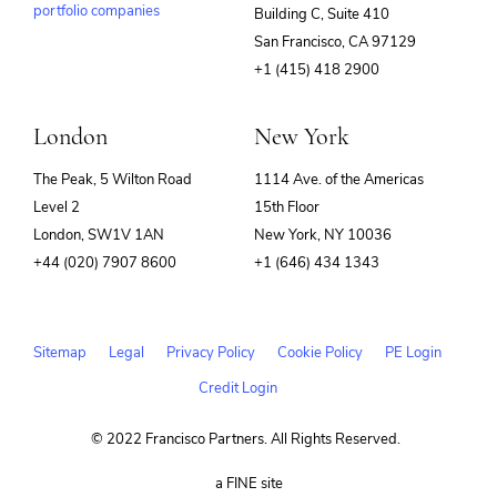
portfolio companies
Building C, Suite 410
(opens
San Francisco, CA 97129
in
+1 (415) 418 2900
new
window)
London
New York
The Peak, 5 Wilton Road
1114 Ave. of the Americas
Level 2
15th Floor
London, SW1V 1AN
New York, NY 10036
+44 (020) 7907 8600
+1 (646) 434 1343
Sitemap
Legal
Privacy Policy
Cookie Policy
PE Login
Credit Login
© 2022 Francisco Partners. All Rights Reserved.
(opens
a FINE site