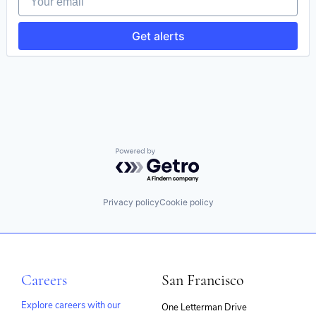
Information Security
ML
Get alerts
Mobile Security
Network Management Software
Physical Security
Platform
Privacy and Security
SaaS
SASE
Security
Software
Powered by Getro.com
Software Development
Technology
Technology And Computing
Privacy policy
Cookie policy
Web Security
Careers
San Francisco
Explore careers with our
One Letterman Drive