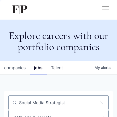
Explore careers with our
portfolio companies
companies
jobs
Talent
My
alerts
Job title, company or keyword