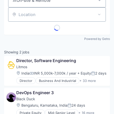
On-site & Remote
Location
Powered by Getro
Showing
2
jobs
Director, Software Engineering
Litmos
Location:
India
INR 5,000k-7,000k / year
+ Equity
2 days
Compensation:
Posted:
Director
Business And Industrial
+ 33 more
Commerce and Shopping
Data & Analytics
DevOps Engineer 3
Design
E-Commerce
Black Duck
E-Learning
Location:
Bengaluru, Karnataka, India
24 days
Posted:
EdTech
Private Equity
Mid-Senior Level
+ 16 more
Education