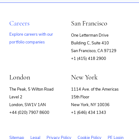
Software Development
Technology
Training
Video
Careers
San Francisco
Explore careers with our
One Letterman Drive
portfolio companies
Building C, Suite 410
(opens
San Francisco, CA 97129
in
+1 (415) 418 2900
new
window)
London
New York
The Peak, 5 Wilton Road
1114 Ave. of the Americas
Level 2
15th Floor
London, SW1V 1AN
New York, NY 10036
+44 (020) 7907 8600
+1 (646) 434 1343
Sitemap
Legal
Privacy Policy
Cookie Policy
PE Login