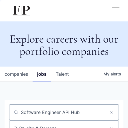
Explore careers with our
portfolio companies
companies
jobs
Talent
My
alerts
Job title, company or keyword