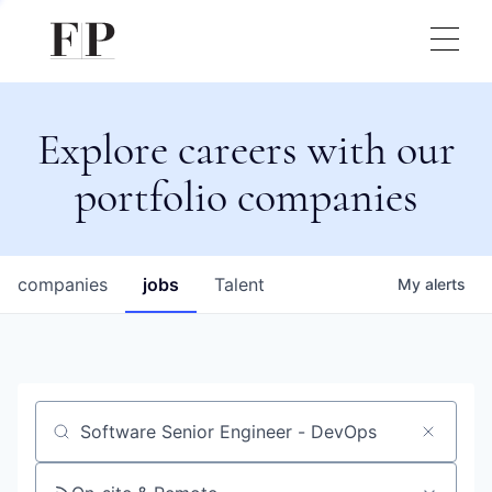
Explore careers with our
portfolio companies
companies
jobs
Talent
My
alerts
Job title, company or keyword