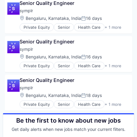
Health Care
Senior Quality Engineer
Commerce and Shopping
Healthcare
Computer
symplr
Information Services (B2C)
Consumer Electronics
Location:
Bengaluru, Karnataka, India
16 days
Mobile
Posted:
E-Commerce
Mobile App
Private Equity
Senior
Health Care
+ 1 more
Ecommerce Solutions
Software
Nutrition
Enterprise Software
Personal Health
Hardware
Senior Quality Engineer
Platform
Inventory Management
symplr
Quantified Self
Platform
Social Content
Location:
Bengaluru, Karnataka, India
16 days
Software
Posted:
Social Networking
Software Development
Private Equity
Senior
Health Care
+ 1 more
Software
Software
Supply Chain Solutions
Software Development
Technology
Senior Quality Engineer
Sports
Technology And Computing
Weight Loss
symplr
Vertical Market Software
Wellness
Location:
Bengaluru, Karnataka, India
18 days
Posted:
Private Equity
Senior
Health Care
+ 1 more
Software
Be the first to know about new jobs
Get daily alerts when new jobs match your current filters.