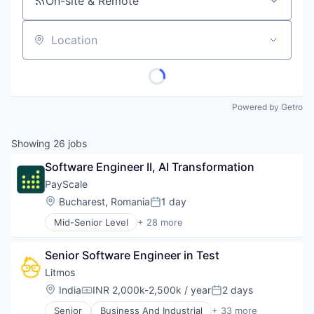
On-site & Remote
Location
Powered by Getro
Showing
26
jobs
Software Engineer II, AI Transformation
PayScale
Location:
Bucharest, Romania
1 day
Posted:
Mid-Senior Level
+ 28 more
Administrative Services
Artificial Intelligence
Senior Software Engineer in Test
Big Data
Business And Industrial
Litmos
Business/Productivity Software
Location:
India
INR 2,000k-2,500k / year
2 days
Compensation:
Posted:
Career / Job Search
Senior
Business And Industrial
+ 33 more
Compensation