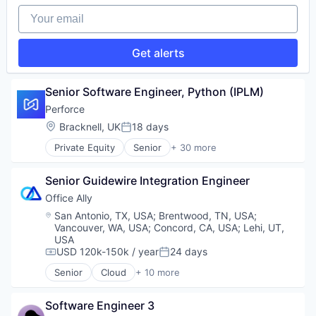
Your email
Get alerts
Senior Software Engineer, Python (IPLM)
Perforce
Location:
Bracknell, UK
18 days
Posted:
Private Equity
Senior
+ 30 more
Agile Project Management
Analytics
Senior Guidewire Integration Engineer
Artificial Intelligence
Automated Testing
Office Ally
Business/Productivity Software
Location:
San Antonio, TX, USA
;
Brentwood, TN, USA
;
Code Review
Vancouver, WA, USA
;
Concord, CA, USA
;
Lehi, UT,
Data & Analytics
USA
Developer Tools
USD 120k-150k / year
24 days
Compensation:
Posted:
DevOps
Senior
Cloud
+ 10 more
Electronic Health Records
DevSecOps
Enterprise Software
Enterprise Software
Software Engineer 3
Enterprise Systems (Healthcare)
Git Management