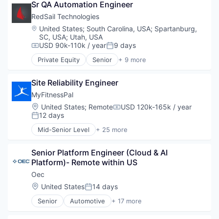
Learning Technology
Small and Medium Businesses
Sr QA Automation Engineer
EdTech
Platform
LMS
Social Network
Education
RedSail Technologies
Presentations
Market Research
Software
Health Care
SaaS
Location:
United States
;
South Carolina, USA
;
Spartanburg,
Marketing
Medical Device
Skill Assessment
SC, USA
;
Utah, USA
Media & Entertainment
Software
USD 90k-110k / year
9 days
Software
Compensation:
Posted:
Messaging
Software As a Service (SaaS)
Messaging and Telecommunications
Private Equity
Senior
+ 9 more
Business/Productivity Software
Software Development
Platform
Enterprise Software
Technology
Presentations
Site Reliability Engineer
Enterprise Systems (Healthcare)
Training
SaaS
Health Care
MyFitnessPal
Video
Skill Assessment
Healthcare
Location:
United States
;
Remote
USD 120k-165k / year
Software
Compensation:
HealthTech
12 days
Software As a Service (SaaS)
Posted:
Software
Software Development
Mid-Senior Level
+ 25 more
Software Development
Application Software
Technology
Technology
Apps
Training
Senior Platform Engineer (Cloud & AI 
Biotechnology
Video
Platform)- Remote within US
Data & Analytics
Fitness
Oec
Fitness and Wellness
Location:
United States
14 days
Posted:
Food & Beverage
Senior
Automotive
+ 17 more
Food & Drink
Business Intelligence Solutions
Health
Business/Productivity Software