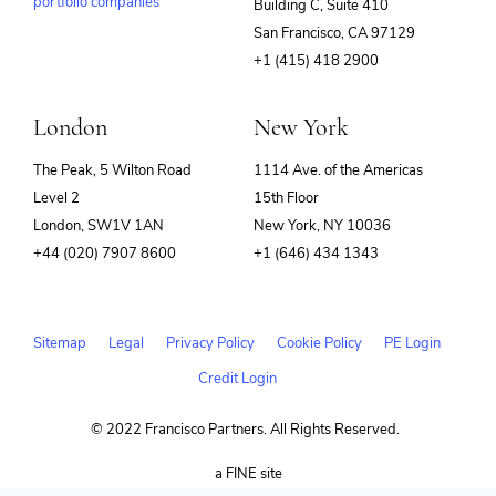
portfolio companies
Building C, Suite 410
(opens
San Francisco, CA 97129
in
+1 (415) 418 2900
new
window)
London
New York
The Peak, 5 Wilton Road
1114 Ave. of the Americas
Level 2
15th Floor
London, SW1V 1AN
New York, NY 10036
+44 (020) 7907 8600
+1 (646) 434 1343
Sitemap
Legal
Privacy Policy
Cookie Policy
PE Login
Credit Login
© 2022 Francisco Partners. All Rights Reserved.
(opens
a FINE site
in