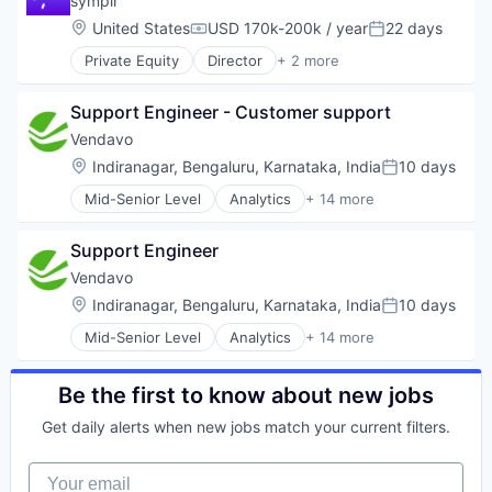
symplr
Data Security
Location:
United States
USD 170k-200k / year
22 days
Compensation:
Posted:
DLP
Private Equity
Director
+ 2 more
Enterprise Software
Health Care
Information Security
Software
ML
Support Engineer - Customer support
Mobile Security
Vendavo
Network Management Software
Location:
Indiranagar, Bengaluru, Karnataka, India
10 days
Physical Security
Posted:
Platform
Mid-Senior Level
Analytics
+ 14 more
Artificial Intelligence
Privacy and Security
B2B
SaaS
Support Engineer
Business And Industrial
SASE
Business/Productivity Software
Vendavo
Security
Commercial Excellence
Software
Location:
Indiranagar, Bengaluru, Karnataka, India
10 days
Posted:
Consumer Services
Software Development
Mid-Senior Level
Analytics
+ 14 more
CPQ
Artificial Intelligence
Technology
Data & Analytics
B2B
Technology And Computing
Enterprise Software
Business And Industrial
Web Security
Be the first to know about new jobs
Profitability
Business/Productivity Software
Sales Automation
Get daily alerts when new jobs match your current filters.
Commercial Excellence
Software
Consumer Services
Software Development
Your email
CPQ