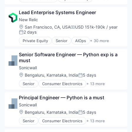
Enterprise Software
GDPR
iOS
Hedge Funds
Lead Enterprise Systems Engineer
macOS
Incident Response
Mobile
New Relic
Internet
Mobile Devices
Location:
San Francisco, CA, USA
USD 151k-190k / year
IT Consulting and Outsourcing
Compensation:
Software
2 days
Posted:
IT Security
Law Govt And Politics
Private Equity
Senior
AIOps
+ 30 more
Analytics
Lending and Investments
Application Performance Management
Network Management Software
Senior Software Engineer — Python exp is a 
Artificial Intelligence
Phishing
must
Business And Industrial
Privacy and Security
Business Software & Services
Sonicwall
Private Equity
Business/Productivity Software
Location:
Bengaluru, Karnataka, India
5 days
Risk Assessments
Posted:
Cloud Computing
Software
Senior
Consumer Electronics
+ 13 more
Data & Analytics
Data & Analytics
Training
Data Storage
Enterprise
Venture Capital
DevOps
Principal Engineer — Python is a must
Hardware
Vulnerability Scanning
DevSecOps
Internet Services
Sonicwall
WISP
Enterprise Software
Location Based Services
Written Information Security Policy
Location:
Bengaluru, Karnataka, India
5 days
Information Security
Posted:
Manufacturing
Infrastructure Monitoring
Senior
Consumer Electronics
+ 13 more
Navigation and Mapping
Data & Analytics
Internet Services
Network Infrastructure
Enterprise
IT Infrastructure