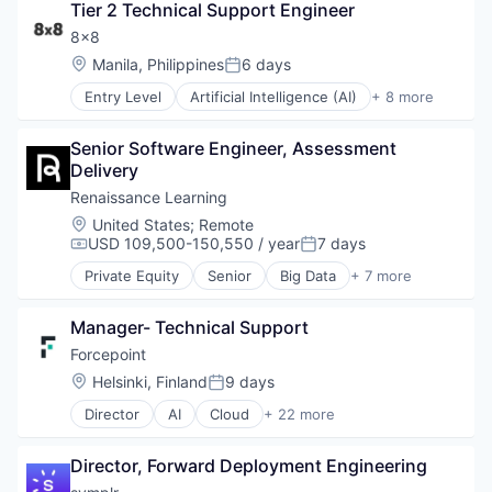
Network Security
Tier 2 Technical Support Engineer
Hardware
Marketing
Privacy and Security
Internet Services
8x8
Marketing Analytics
Small and Medium Businesses
Location Based Services
Mobile
Location:
Manila, Philippines
6 days
Social Network
Posted:
Manufacturing
Monitoring
Software
Entry Level
Artificial Intelligence (AI)
+ 8 more
Navigation and Mapping
Customer Service
Observability
Network Infrastructure
Enterprise Software
Platform
Network Security
Senior Software Engineer, Assessment 
Internet
SaaS
Privacy and Security
Delivery
Messaging
Security
Small and Medium Businesses
SaaS
Services-Prepackaged Software
Renaissance Learning
Social Network
Software
Software
Location:
United States
;
Remote
Software
Telecommunications
Software Development
USD 109,500-150,550 / year
7 days
Compensation:
Posted:
VoIP
Software Development Applications
Private Equity
Senior
Big Data
+ 7 more
Storage
Biotechnology
Technology
E-Learning
Manager- Technical Support
EdTech
Education
Forcepoint
Health Care
Location:
Helsinki, Finland
9 days
Posted:
Medical Device
Director
AI
Cloud
+ 22 more
Software
Cloud Security
Cyber Security
Director, Forward Deployment Engineering
Cybersecurity
Data Protection