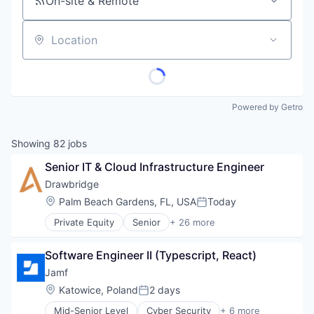
On-site & Remote
Location
Powered by Getro
Showing
82
jobs
Senior IT & Cloud Infrastructure Engineer
Drawbridge
Location:
Palm Beach Gardens, FL, USA
Today
Posted:
Private Equity
Senior
+ 26 more
Computer and Network Security
Cyber Security
Software Engineer II (Typescript, React)
Cybersecurity
Data Privacy
Jamf
DORA
Location:
Katowice, Poland
2 days
Posted:
Family Office
Mid-Senior Level
Cyber Security
+ 6 more
Financial Services