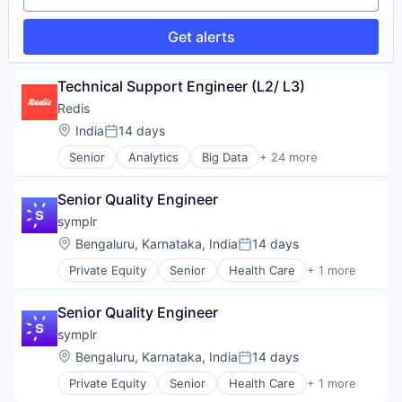
Technology
Data & Analytics
Enterprise Software
Get alerts
Profitability
Sales Automation
Software
Technical Support Engineer (L2/ L3)
Software Development
Redis
Technology
Location:
India
14 days
Posted:
Senior
Analytics
Big Data
+ 24 more
Business/Productivity Software
Cloud
Senior Quality Engineer
Cloud Data Services
Data & Analytics
symplr
Data Management
Location:
Bengaluru, Karnataka, India
14 days
Posted:
Data Storage
Private Equity
Senior
Health Care
+ 1 more
Database
Software
Database Software
Enterprise Software
Senior Quality Engineer
Hardware
symplr
Internet of Things
Location:
Bengaluru, Karnataka, India
14 days
Internet Services
Posted:
Machine Learning
Private Equity
Senior
Health Care
+ 1 more
Software
Microservices