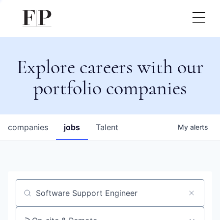
Explore careers with our
portfolio companies
companies
jobs
Talent
My
alerts
Job title, company or keyword