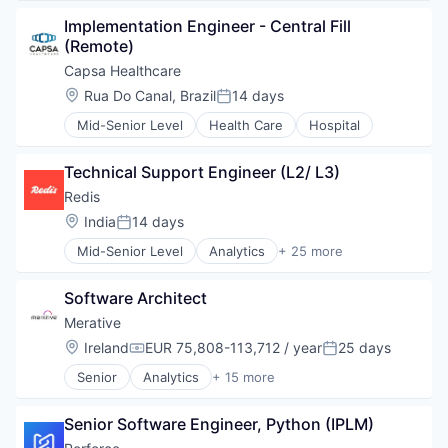
NoSQL
Implementation Engineer - Central Fill 
Open Source
(Remote)
Other Commercial Services
Capsa Healthcare
Platform
Real-Time Analytics
Location:
Rua Do Canal, Brazil
14 days
Posted:
Redis
Mid-Senior Level
Health Care
Hospital
SaaS
Search Engine
Technical Support Engineer (L2/ L3)
Software
Technology
Redis
Location:
India
14 days
Posted:
Mid-Senior Level
Analytics
+ 25 more
Big Data
Business/Productivity Software
Software Architect
Cloud
Cloud Data Services
Merative
Data & Analytics
Location:
Ireland
EUR 75,808-113,712 / year
25 days
Compensation:
Posted:
Data Management
Senior
Analytics
+ 15 more
Data Storage
Business/Productivity Software
Database
Data & Analytics
Database Software
Senior Software Engineer, Python (IPLM)
Data Management
Enterprise Software
Enterprise Software