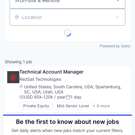
On-site & Remote
Location
Powered by Getro
Showing
1
job
Technical Account Manager
RedSail Technologies
Location:
United States
;
South Carolina, USA
;
Spartanburg,
SC, USA
;
Utah, USA
USD 85k-120k / year
1 day
Compensation:
Posted:
Private Equity
Mid-Senior Level
+ 9 more
Business/Productivity Software
Enterprise Software
Enterprise Systems (Healthcare)
Be the first to know about new jobs
Health Care
Get daily alerts when new jobs match your current filters.
Healthcare