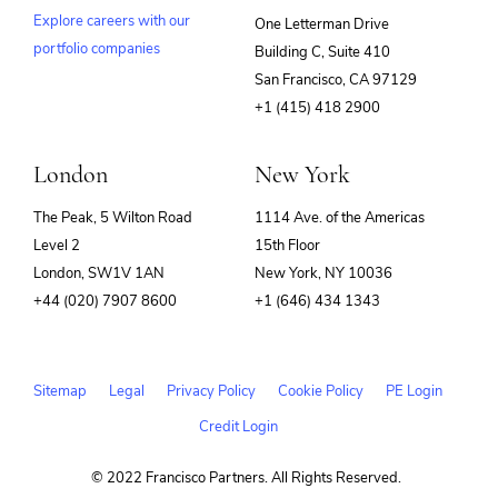
Explore careers with our
One Letterman Drive
portfolio companies
Building C, Suite 410
(opens
San Francisco, CA 97129
in
+1 (415) 418 2900
new
window)
London
New York
The Peak, 5 Wilton Road
1114 Ave. of the Americas
Level 2
15th Floor
London, SW1V 1AN
New York, NY 10036
+44 (020) 7907 8600
+1 (646) 434 1343
Sitemap
Legal
Privacy Policy
Cookie Policy
PE Login
Credit Login
© 2022 Francisco Partners. All Rights Reserved.