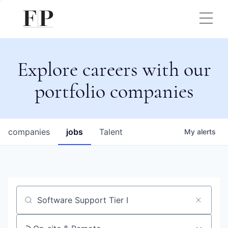
Explore careers with our
portfolio companies
companies
jobs
Talent
My
alerts
Job title, company or keyword