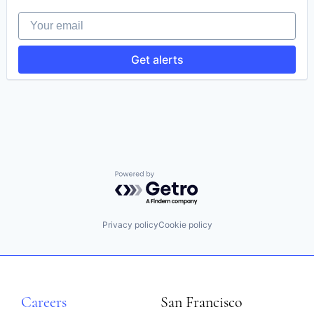
HealthTech
Your email
Software
Software Development
Technology
Get alerts
Powered by Getro.com
Privacy policy
Cookie policy
Careers
San Francisco