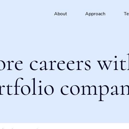
About
Approach
T
ore careers wit
rtfolio compan