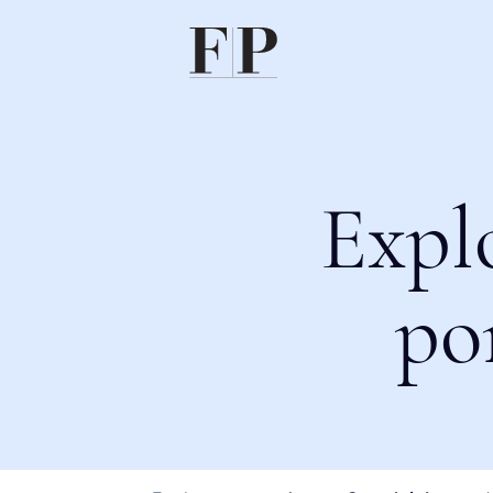
Expl
po