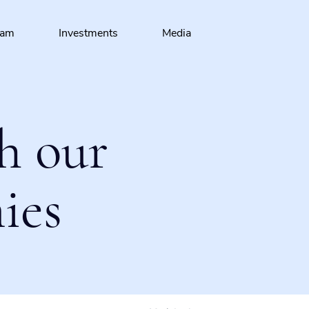
eam
Investments
Media
h our
ies