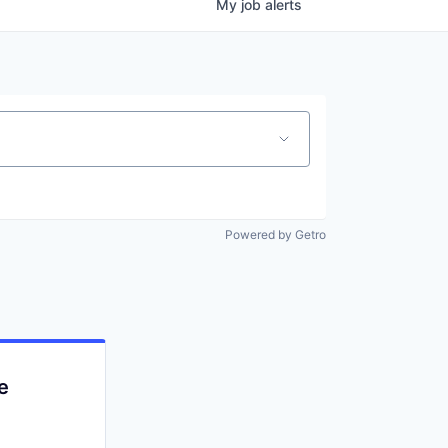
My
job
alerts
Powered by Getro
e