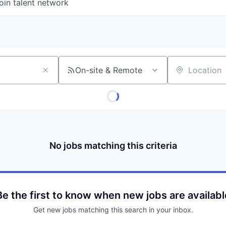
oin talent network
On-site & Remote
Location
No jobs matching this criteria
Be the first to know when new jobs are availabl
Get new jobs matching this search in your inbox.