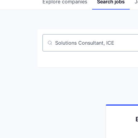
Explore
companies
Search
jobs
J
Job title, company or keyword