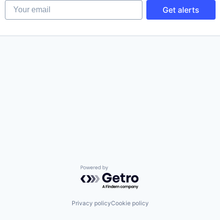
Your email
Get alerts
Powered by Getro.com
Privacy policy
Cookie policy